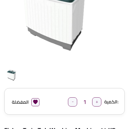
-
+
الكمية:
المفضلة