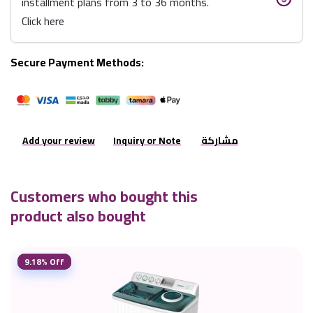
installment plans from 3 to 36 months.
Click here
Secure Payment Methods:
Add your review
Inquiry or Note
مشاركة
Customers who bought this
product also bought
9.18% Off