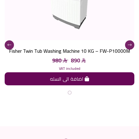
Fisher Twin Tub Washing Machine 10 KG – FW-P10000M
980
890
VAT included
اضافة الى السله