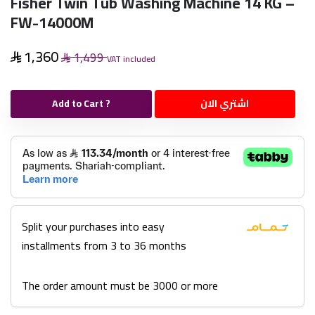
Fisher Twin Tub Washing Machine 14 KG –
FW-14000M
1,360
1,499
VAT included
Add to Cart ?
اشتري الان
Split your purchases into easy
installments from 3 to 36 months
The order amount must be 3000 or more