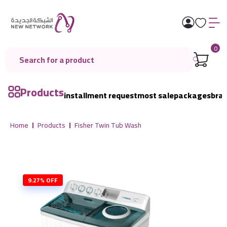
0
Products
installment request
most sale
packages
bra
Home
Products
Fisher Twin Tub Wash
9.27% OFF