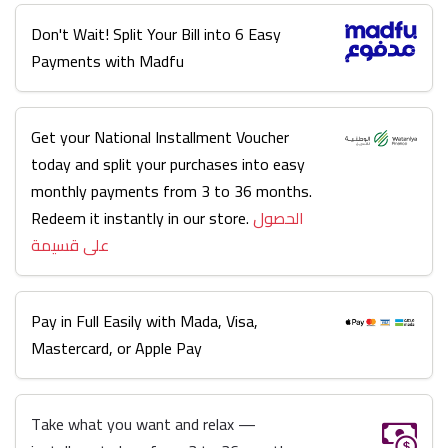
Don't Wait! Split Your Bill into 6 Easy
Payments with Madfu
Get your National Installment Voucher
today and split your purchases into easy
monthly payments from 3 to 36 months.
Redeem it instantly in our store.
الحصول
على قسيمة
Pay in Full Easily with Mada, Visa,
Mastercard, or Apple Pay
Take what you want and relax —