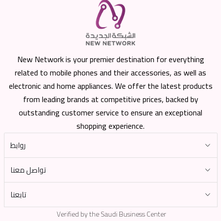
New Network is your premier destination for everything
related to mobile phones and their accessories, as well as
electronic and home appliances. We offer the latest products
from leading brands at competitive prices, backed by
outstanding customer service to ensure an exceptional
shopping experience.
روابط
تواصل معنا
تابعنا
Verified by the Saudi Business Center