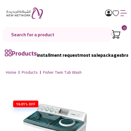
0
Products
installment request
most sale
packages
bra
Home
Products
Fisher Twin Tub Wash
16.01% OFF