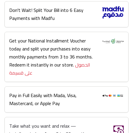
Don't Wait! Split Your Bill into 6 Easy
Payments with Madfu
Get your National Installment Voucher
today and split your purchases into easy
monthly payments from 3 to 36 months.
Redeem it instantly in our store.
الحصول
على قسيمة
Pay in Full Easily with Mada, Visa,
Mastercard, or Apple Pay
Take what you want and relax —