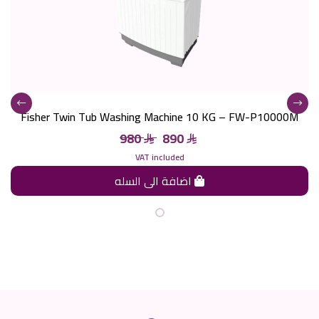
Fisher Twin Tub Washing Machine 10 KG – FW-P10000M
980
890
VAT included
اضافة الى السله