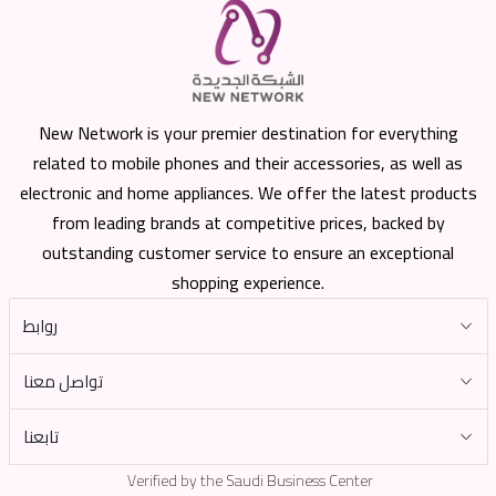
New Network is your premier destination for everything
related to mobile phones and their accessories, as well as
electronic and home appliances. We offer the latest products
from leading brands at competitive prices, backed by
outstanding customer service to ensure an exceptional
shopping experience.
روابط
تواصل معنا
تابعنا
Verified by the Saudi Business Center