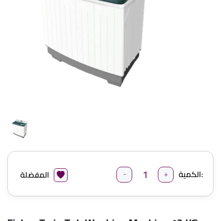
-
+
الكمية:
المفضلة