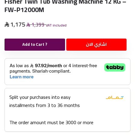
Fisher Twin Tub Washing Machine 12 KG –
FW-P12000M
1,175
1,399
VAT included
Add to Cart ?
اشتري الان
Split your purchases into easy
installments from 3 to 36 months
The order amount must be 3000 or more