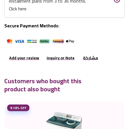
installment plans from 3 to 36 months.
Click here
Secure Payment Methods:
Add your review
Inquiry or Note
مشاركة
Customers who bought this
product also bought
9.18% Off