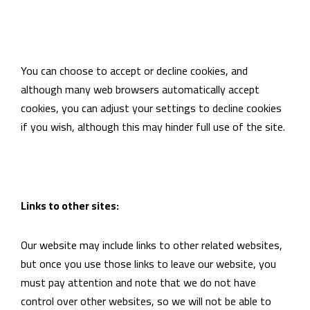
You can choose to accept or decline cookies, and
although many web browsers automatically accept
cookies, you can adjust your settings to decline cookies
if you wish, although this may hinder full use of the site.
Links to other sites:
Our website may include links to other related websites,
but once you use those links to leave our website, you
must pay attention and note that we do not have
control over other websites, so we will not be able to