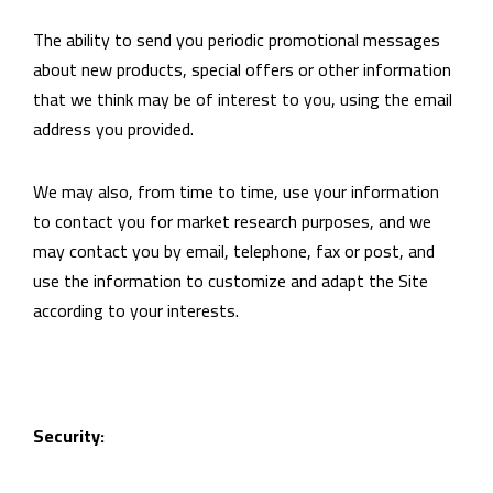
The ability to send you periodic promotional messages
about new products, special offers or other information
that we think may be of interest to you, using the email
address you provided.
We may also, from time to time, use your information
to contact you for market research purposes, and we
may contact you by email, telephone, fax or post, and
use the information to customize and adapt the Site
according to your interests.
Security: