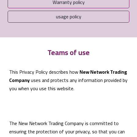
Warranty policy
usage policy
Teams of use
This Privacy Policy describes how
New Network Trading
Company
uses and protects any information provided by
you when you use this website.
The New Network Trading Company is committed to
ensuring the protection of your privacy, so that you can