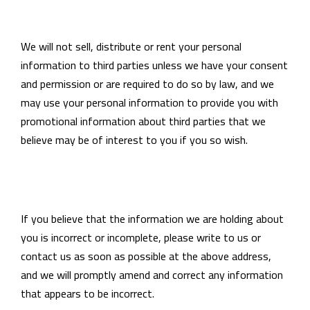
We will not sell, distribute or rent your personal
information to third parties unless we have your consent
and permission or are required to do so by law, and we
may use your personal information to provide you with
promotional information about third parties that we
believe may be of interest to you if you so wish.
If you believe that the information we are holding about
you is incorrect or incomplete, please write to us or
contact us as soon as possible at the above address,
and we will promptly amend and correct any information
that appears to be incorrect.