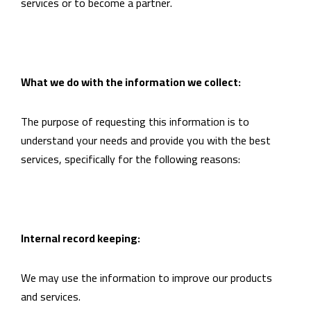
services or to become a partner.
What we do with the information we collect:
The purpose of requesting this information is to
understand your needs and provide you with the best
services, specifically for the following reasons:
Internal record keeping:
We may use the information to improve our products
and services.