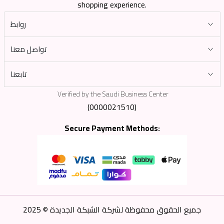
shopping experience.
روابط
تواصل معنا
تابعنا
Verified by the Saudi Business Center
(0000021510)
Secure Payment Methods:
جميع الحقوق محفوظة لشركة الشبكة الجديدة © 2025