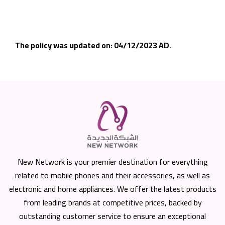
The policy was updated on: 04/12/2023 AD.
New Network is your premier destination for everything
related to mobile phones and their accessories, as well as
electronic and home appliances. We offer the latest products
from leading brands at competitive prices, backed by
outstanding customer service to ensure an exceptional