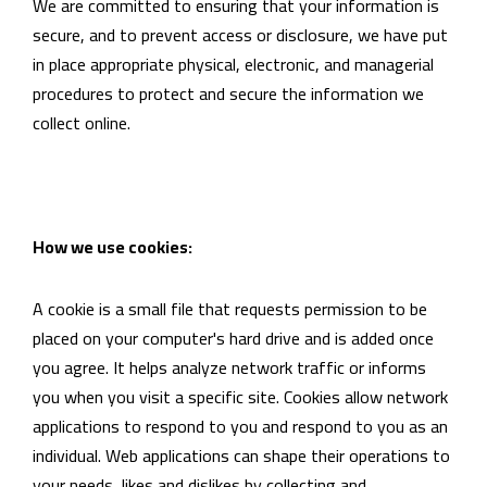
We are committed to ensuring that your information is
secure, and to prevent access or disclosure, we have put
in place appropriate physical, electronic, and managerial
procedures to protect and secure the information we
collect online.
How we use cookies:
A cookie is a small file that requests permission to be
placed on your computer's hard drive and is added once
you agree. It helps analyze network traffic or informs
you when you visit a specific site. Cookies allow network
applications to respond to you and respond to you as an
individual. Web applications can shape their operations to
your needs, likes and dislikes by collecting and