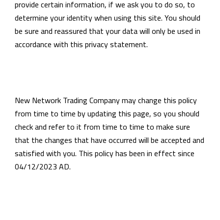
provide certain information, if we ask you to do so, to
determine your identity when using this site. You should
be sure and reassured that your data will only be used in
accordance with this privacy statement.
New Network Trading Company may change this policy
from time to time by updating this page, so you should
check and refer to it from time to time to make sure
that the changes that have occurred will be accepted and
satisfied with you. This policy has been in effect since
04/12/2023 AD.