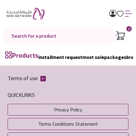
0
Products
installment request
most sale
packages
bra
Terms of use
QUICKLINKS
Privacy Policy
Terms Conditions Statement