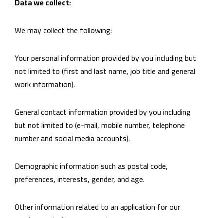
Data we collect:
We may collect the following:
Your personal information provided by you including but
not limited to (first and last name, job title and general
work information).
General contact information provided by you including
but not limited to (e-mail, mobile number, telephone
number and social media accounts).
Demographic information such as postal code,
preferences, interests, gender, and age.
Other information related to an application for our