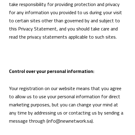
take responsibility for providing protection and privacy
for any information you provided to us during your visit
to certain sites other than governed by and subject to
this Privacy Statement, and you should take care and
read the privacy statements applicable to such sites.
Control over your personal information:
Your registration on our website means that you agree
to allow us to use your personal information for direct
marketing purposes, but you can change your mind at
any time by addressing us or contacting us by sending a
message through (info@newnetwork.sa).