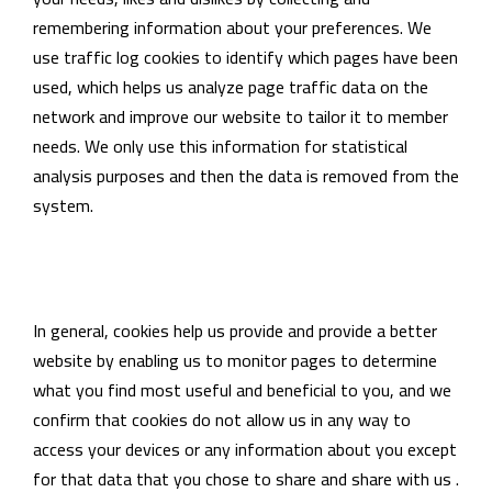
remembering information about your preferences. We
use traffic log cookies to identify which pages have been
used, which helps us analyze page traffic data on the
network and improve our website to tailor it to member
needs. We only use this information for statistical
analysis purposes and then the data is removed from the
system.
In general, cookies help us provide and provide a better
website by enabling us to monitor pages to determine
what you find most useful and beneficial to you, and we
confirm that cookies do not allow us in any way to
access your devices or any information about you except
for that data that you chose to share and share with us .