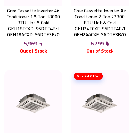
Gree Cassette Inverter Air
Gree Cassette Inverter Air
Conditioner 1.5 Ton 18000
Conditioner 2 Ton 22300
BTU Hot & Cold
BTU Hot & Cold
GKH18ECXD-S6DTF4B/I
GKH24ECXF-S6DTF4B/I
GFH18ACXD-S6DTE3B/O
GFH24ACXF-S6DTE3B/O
5,969
6,299
Out of Stock
Out of Stock
Special Offer