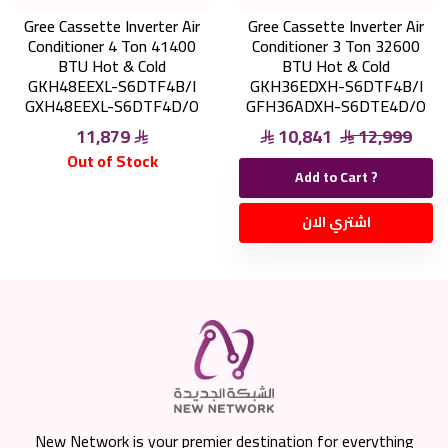
Gree Cassette Inverter Air
Gree Cassette Inverter Air
Conditioner 4 Ton 41400
Conditioner 3 Ton 32600
BTU Hot & Cold
BTU Hot & Cold
GKH48EEXL-S6DTF4B/I
GKH36EDXH-S6DTF4B/I
GXH48EEXL-S6DTF4D/O
GFH36ADXH-S6DTE4D/O
11,879
10,841
12,999
Out of Stock
Add to Cart ?
اشتري الان
New Network is your premier destination for everything