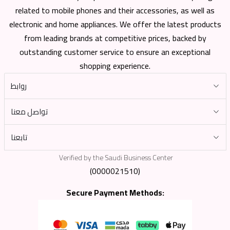
related to mobile phones and their accessories, as well as
electronic and home appliances. We offer the latest products
from leading brands at competitive prices, backed by
outstanding customer service to ensure an exceptional
shopping experience.
روابط
تواصل معنا
تابعنا
Verified by the Saudi Business Center
(0000021510)
Secure Payment Methods: