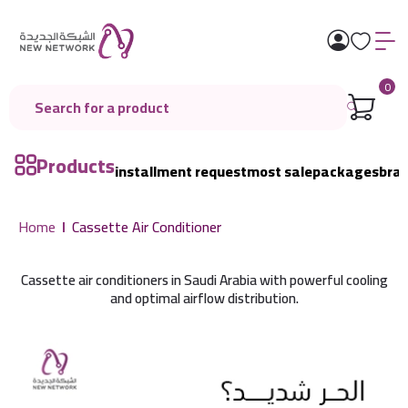
0
Products
installment request
most sale
packages
bra
Home
Cassette Air Conditioner
Cassette air conditioners in Saudi Arabia with powerful cooling
and optimal airflow distribution.