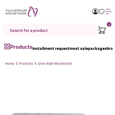
0
Products
installment request
most sale
packages
bra
Home
Products
Gree Wall-Mounted Ai