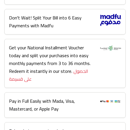
Don't Wait! Split Your Bill into 6 Easy
Payments with Madfu
Get your National Installment Voucher
today and split your purchases into easy
monthly payments from 3 to 36 months.
Redeem it instantly in our store.
الحصول
على قسيمة
Pay in Full Easily with Mada, Visa,
Mastercard, or Apple Pay