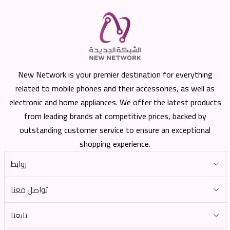
New Network is your premier destination for everything
related to mobile phones and their accessories, as well as
electronic and home appliances. We offer the latest products
from leading brands at competitive prices, backed by
outstanding customer service to ensure an exceptional
shopping experience.
روابط
تواصل معنا
تابعنا