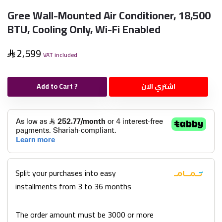
Gree Wall-Mounted Air Conditioner, 18,500
BTU, Cooling Only, Wi-Fi Enabled
2,599
VAT included
Add to Cart ?
اشتري الان
Split your purchases into easy
installments from 3 to 36 months
The order amount must be 3000 or more