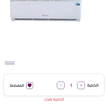
-
+
الكمية:
المفضلة
الكمية نفذت