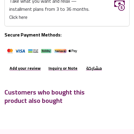
Take what you want and relax —
installment plans from 3 to 36 months.
Click here
Secure Payment Methods:
Add your review
Inquiry or Note
مشاركة
Customers who bought this
product also bought