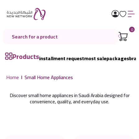
0
Products
installment request
most sale
packages
bra
Home
Small Home Appliances
Discover small home appliances in Saudi Arabia designed for
convenience, quality, and everyday use.