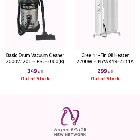
Basic Drum Vacuum Cleaner
Gree 11-Fin Oil Heater
2000W 20L – BSC-2000(B)
2200W – NYWK18-2211A
349
299
Out of Stock
Out of Stock