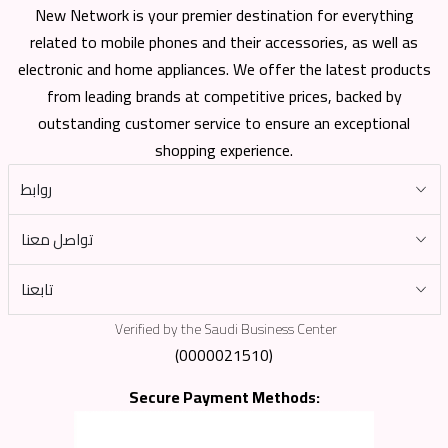
New Network is your premier destination for everything
related to mobile phones and their accessories, as well as
electronic and home appliances. We offer the latest products
from leading brands at competitive prices, backed by
outstanding customer service to ensure an exceptional
shopping experience.
روابط
تواصل معنا
تابعنا
Verified by the Saudi Business Center
(0000021510)
Secure Payment Methods: