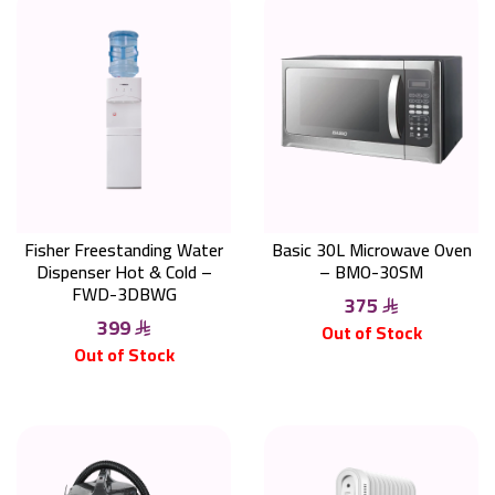
Fisher Freestanding Water
Basic 30L Microwave Oven
Dispenser Hot & Cold –
– BMO-30SM
FWD-3DBWG
375
399
Out of Stock
Out of Stock