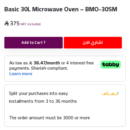
Basic 30L Microwave Oven – BMO-30SM
375
VAT included
Add to Cart ?
اشتري الان
Split your purchases into easy
installments from 3 to 36 months
The order amount must be 3000 or more