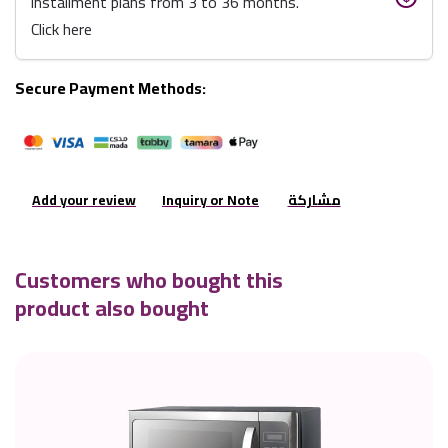
installment plans from 3 to 36 months.
Click here
Secure Payment Methods:
Add your review
Inquiry or Note
مشاركة
Customers who bought this
product also bought