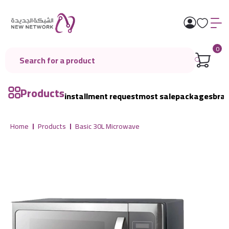
0
Products
installment request
most sale
packages
bra
Home
Products
Basic 30L Microwave