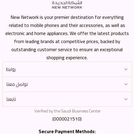
New Network is your premier destination for everything
related to mobile phones and their accessories, as well as
electronic and home appliances. We offer the latest products
from leading brands at competitive prices, backed by
outstanding customer service to ensure an exceptional
shopping experience.
روابط
تواصل معنا
تابعنا
Verified by the Saudi Business Center
(0000021510)
Secure Payment Methods: