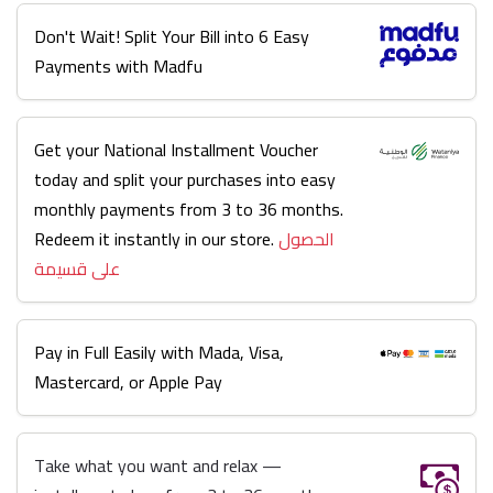
Don't Wait! Split Your Bill into 6 Easy
Payments with Madfu
Get your National Installment Voucher
today and split your purchases into easy
monthly payments from 3 to 36 months.
Redeem it instantly in our store.
الحصول
على قسيمة
Pay in Full Easily with Mada, Visa,
Mastercard, or Apple Pay
Take what you want and relax —