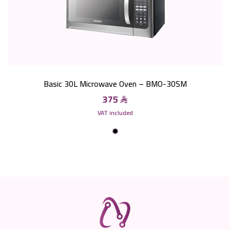
Basic 30L Microwave Oven – BMO-30SM
375
VAT included