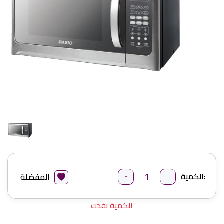
-
+
الكمية:
المفضلة
الكمية نفذت