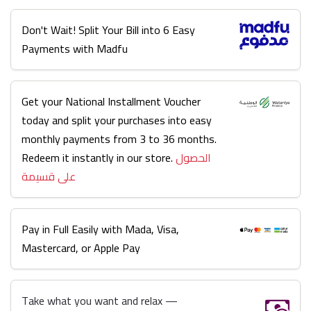
Don't Wait! Split Your Bill into 6 Easy
Payments with Madfu
Get your National Installment Voucher
today and split your purchases into easy
monthly payments from 3 to 36 months.
Redeem it instantly in our store.
الحصول
على قسيمة
Pay in Full Easily with Mada, Visa,
Mastercard, or Apple Pay
Take what you want and relax —