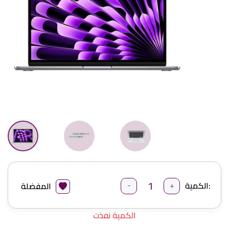
-
+
الكمية:
المفضلة
الكمية نفذت