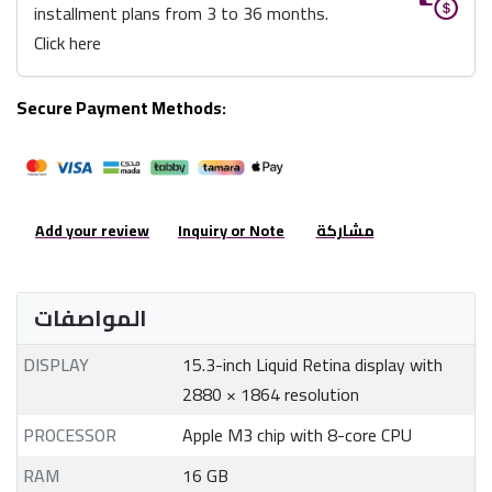
installment plans from 3 to 36 months.
Click here
Secure Payment Methods:
Add your review
Inquiry or Note
مشاركة
المواصفات
DISPLAY
15.3-inch Liquid Retina display with
2880 × 1864 resolution
PROCESSOR
Apple M3 chip with 8-core CPU
RAM
16 GB