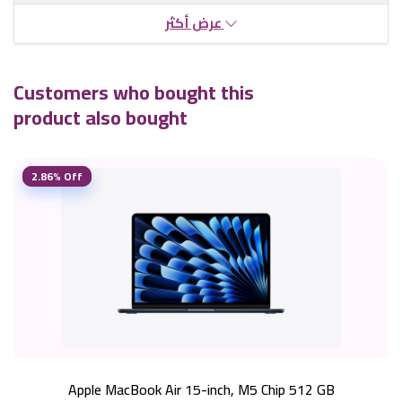
عرض أكثر
Customers who bought this
product also bought
2.86% Off
Apple MacBook Air 15-inch, M5 Chip 512 GB