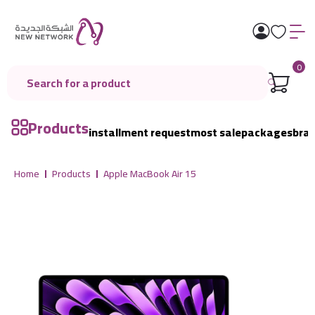
0
Products
installment request
most sale
packages
bra
Home
Products
Apple MacBook Air 15