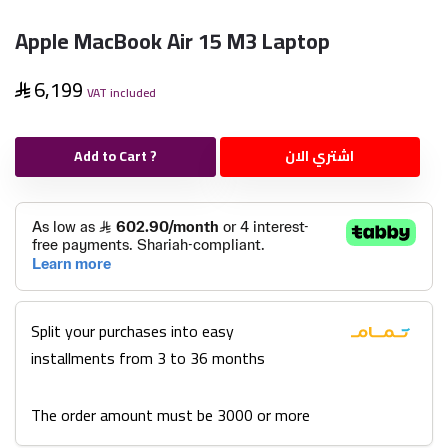
Apple MacBook Air 15 M3 Laptop
6,199
VAT included
Add to Cart ?
اشتري الان
Split your purchases into easy
installments from 3 to 36 months
The order amount must be 3000 or more