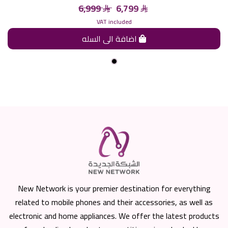
6,999
6,799
VAT included
اضافة الى السله
New Network is your premier destination for everything
related to mobile phones and their accessories, as well as
electronic and home appliances. We offer the latest products