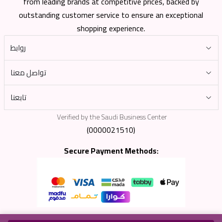
from leading brands at competitive prices, backed by
outstanding customer service to ensure an exceptional
shopping experience.
روابط
تواصل معنا
تابعنا
Verified by the Saudi Business Center
(0000021510)
Secure Payment Methods: