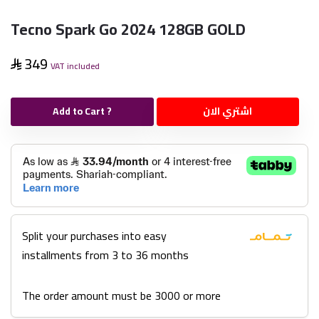
Tecno Spark Go 2024 128GB GOLD
349
VAT included
Add to Cart ?
اشتري الان
Split your purchases into easy
installments from 3 to 36 months
The order amount must be 3000 or more