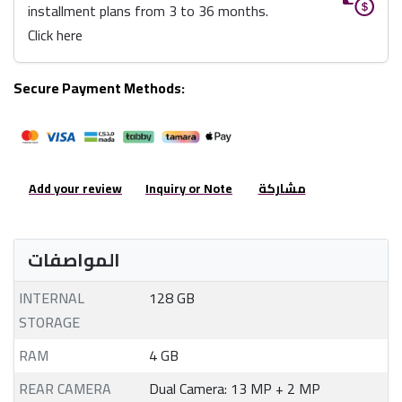
installment plans from 3 to 36 months.
Click here
Secure Payment Methods:
Add your review
Inquiry or Note
مشاركة
المواصفات
INTERNAL
128 GB
STORAGE
RAM
4 GB
REAR CAMERA
Dual Camera: 13 MP + 2 MP