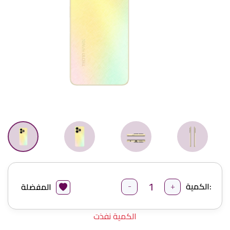
-
+
الكمية:
المفضلة
الكمية نفذت