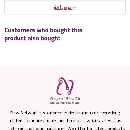
عرض أكثر
Customers who bought this
product also bought
New Network is your premier destination for everything
related to mobile phones and their accessories, as well as
electronic and home appliances. We offer the latest products