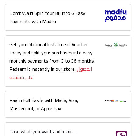
Don't Wait! Split Your Bill into 6 Easy
Payments with Madfu
Get your National Installment Voucher
today and split your purchases into easy
monthly payments from 3 to 36 months.
Redeem it instantly in our store.
الحصول
على قسيمة
Pay in Full Easily with Mada, Visa,
Mastercard, or Apple Pay
Take what you want and relax —