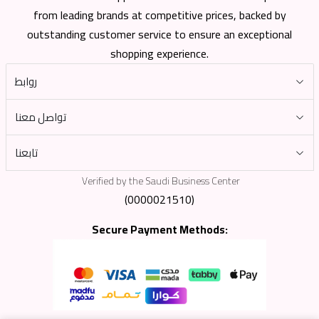
from leading brands at competitive prices, backed by
outstanding customer service to ensure an exceptional
shopping experience.
روابط
تواصل معنا
تابعنا
Verified by the Saudi Business Center
(0000021510)
Secure Payment Methods: