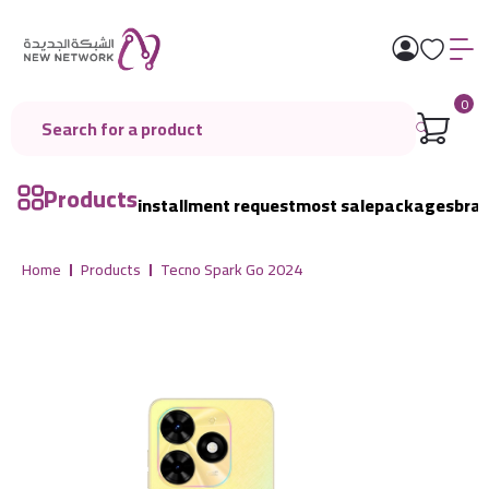
0
Products
installment request
most sale
packages
bra
Home
Products
Tecno Spark Go 2024