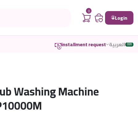
0
Login
installment request
العربية
🇸🇦
Tub Washing Machine
-P10000M