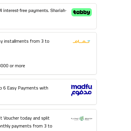
sy installments from 3 to
3000 or more
into 6 Easy Payments with
t Voucher today and split
onthly payments from 3 to