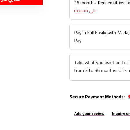
36 months. Redeem it instan
على قسيمة
Pay in Full Easily with Mada,
Pay
Take what you want and rel
from 3 to 36 months. Click 
Secure Payment Methods:
Add your review
Inquiry o