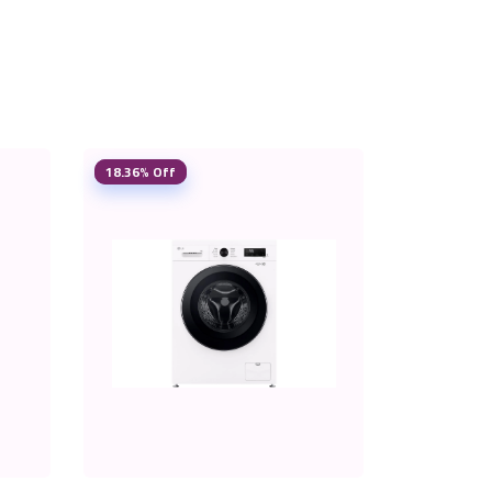
18.36% Off