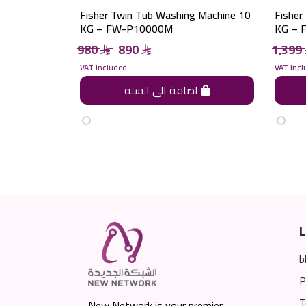
Fisher Twin Tub Washing Machine 10
Fisher
KG – FW-P10000M
KG – 
980
890
1,399
VAT included
VAT incl
اضافة الى السله
L
b
P
T
New Network is your premier