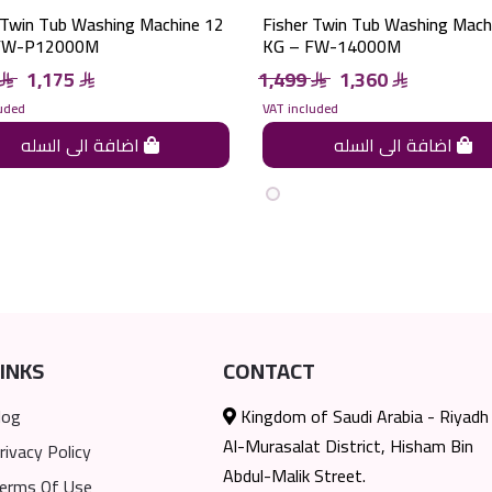
 Twin Tub Washing Machine 12
Fisher Twin Tub Washing Mach
FW-P12000M
KG – FW-14000M
1,175
1,499
1,360
uded
VAT included
اضافة الى السله
اضافة الى السله
INKS
CONTACT
log
Kingdom of Saudi Arabia - Riyadh
Al-Murasalat District, Hisham Bin
rivacy Policy
Abdul-Malik Street.
erms Of Use