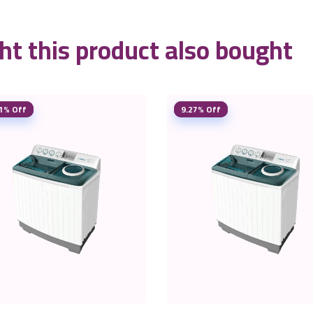
t this product also bought
1% Off
9.27% Off