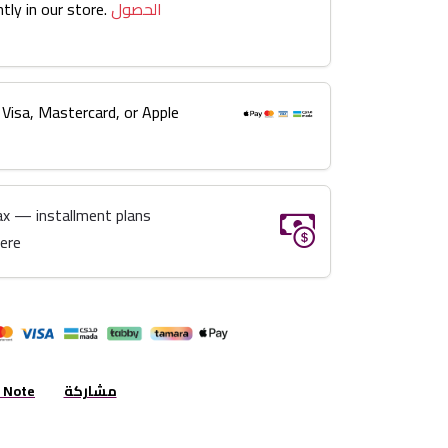
tly in our store.
الحصول
 Visa, Mastercard, or Apple
ax — installment plans
here
r Note
مشاركة