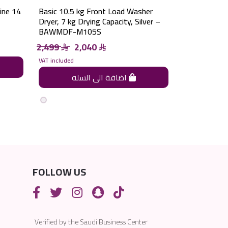
ine 14
Basic 10.5 kg Front Load Washer
Dryer, 7 kg Drying Capacity, Silver –
BAWMDF-M105S
2,499
2,040
VAT included
اضافة الى السله
FOLLOW US
Verified by the Saudi Business Center