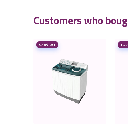
Customers who bough
9.18% Off
16.0