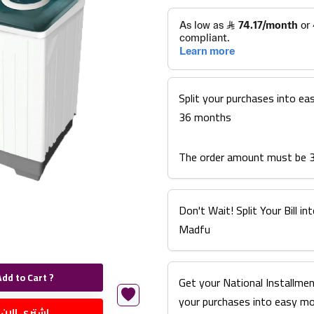
Split your purchases into ea
36 months
The order amount must be 
Don't Wait! Split Your Bill 
Madfu
Add to Cart ?
Get your National Installmen
your purchases into easy m
اشتري الان