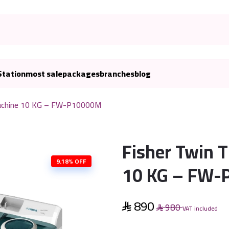
Station
most sale
packages
branches
blog
Machine 10 KG – FW-P10000M
Fisher Twin 
9.18% OFF
10 KG – FW
890
980
VAT included