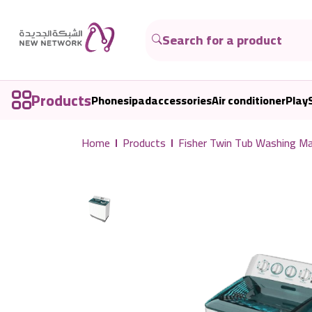
Products
Phones
ipad
accessories
Air conditioner
Play
Home
Products
Fisher Twin Tub Washing 