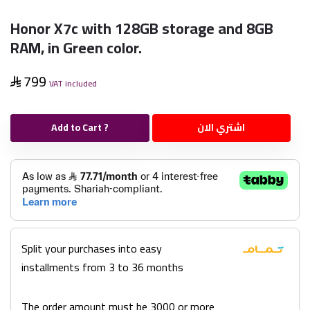
Honor X7c with 128GB storage and 8GB
RAM, in Green color.
799
VAT included
Add to Cart ?
اشتري الان
Split your purchases into easy
installments from 3 to 36 months
The order amount must be 3000 or more