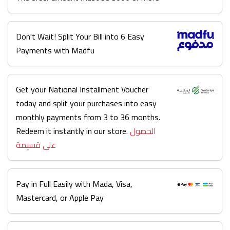
Don't Wait! Split Your Bill into 6 Easy
Payments with Madfu
Get your National Installment Voucher
today and split your purchases into easy
monthly payments from 3 to 36 months.
Redeem it instantly in our store.
الحصول
على قسيمة
Pay in Full Easily with Mada, Visa,
Mastercard, or Apple Pay