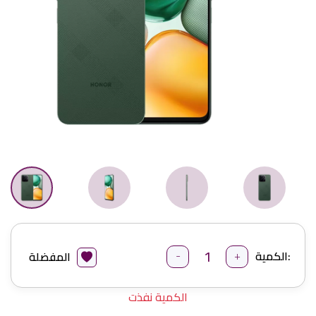
-
+
الكمية:
المفضلة
الكمية نفذت