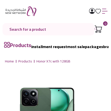
0
Products
installment request
most sale
packages
bra
Home
Products
Honor X7c with 128GB