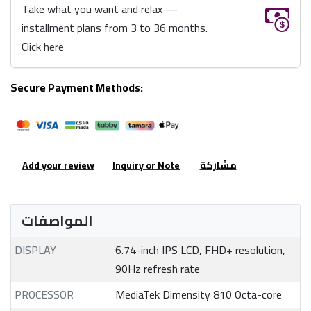
Take what you want and relax —
installment plans from 3 to 36 months.
Click here
Secure Payment Methods:
Add your review
Inquiry or Note
مشاركة
المواصفات
DISPLAY
6.74-inch IPS LCD, FHD+ resolution,
90Hz refresh rate
PROCESSOR
MediaTek Dimensity 810 Octa-core