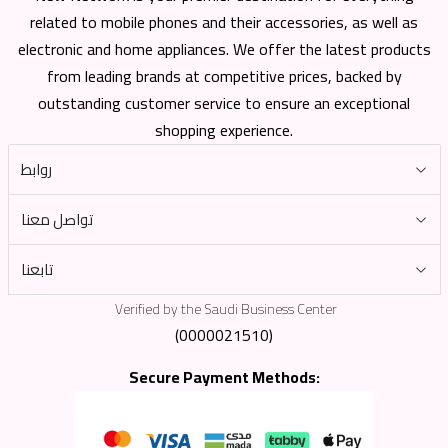
related to mobile phones and their accessories, as well as
electronic and home appliances. We offer the latest products
from leading brands at competitive prices, backed by
outstanding customer service to ensure an exceptional
shopping experience.
روابط
تواصل معنا
تابعنا
Verified by the Saudi Business Center
(0000021510)
Secure Payment Methods: