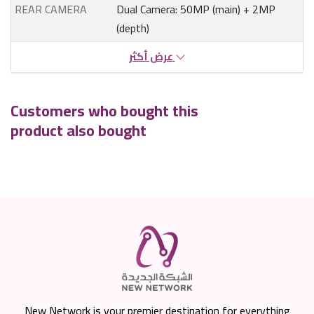
REAR CAMERA
Dual Camera: 50MP (main) + 2MP
(depth)
عرض أكثر
Customers who bought this
product also bought
New Network is your premier destination for everything