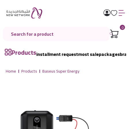
0
Products
installment request
most sale
packages
bra
Home
Products
Baseus Super Energy