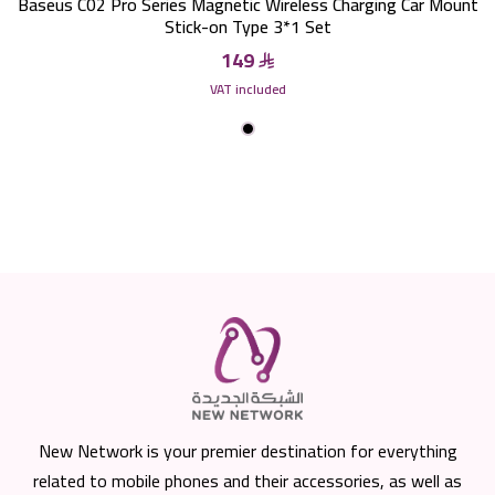
Baseus C02 Pro Series Magnetic Wireless Charging Car Mount
Stick-on Type 3*1 Set
149
VAT included
New Network is your premier destination for everything
related to mobile phones and their accessories, as well as