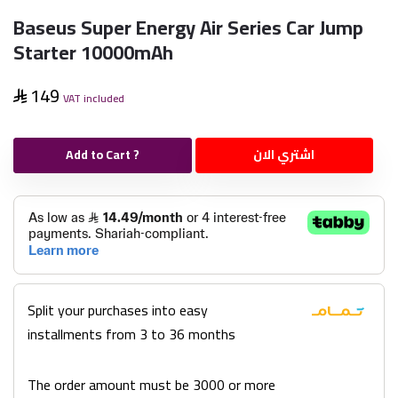
Baseus Super Energy Air Series Car Jump
Starter 10000mAh
149
VAT included
Add to Cart ?
اشتري الان
Split your purchases into easy
installments from 3 to 36 months
The order amount must be 3000 or more