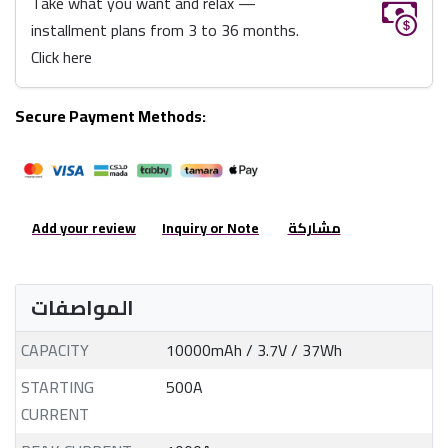
Take what you want and relax —
installment plans from 3 to 36 months.
Click here
Secure Payment Methods:
Add your review
Inquiry or Note
مشاركة
المواصفات
CAPACITY
10000mAh / 3.7V / 37Wh
STARTING
500A
CURRENT