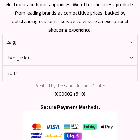
electronic and home appliances. We offer the latest products
from leading brands at competitive prices, backed by
outstanding customer service to ensure an exceptional
shopping experience.
روابط
تواصل معنا
تابعنا
Verified by the Saudi Business Center
(0000021510)
Secure Payment Methods: