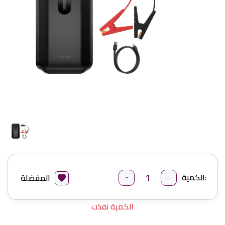
-
+
الكمية:
المفضلة
الكمية نفذت