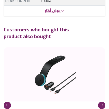
PEAK CURRENT
1000A
عرض أكثر
Customers who bought this
product also bought