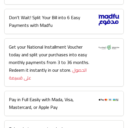
Don't Wait! Split Your Bill into 6 Easy
Payments with Madfu
Get your National Installment Voucher
today and split your purchases into easy
monthly payments from 3 to 36 months.
Redeem it instantly in our store.
الحصول
على قسيمة
Pay in Full Easily with Mada, Visa,
Mastercard, or Apple Pay