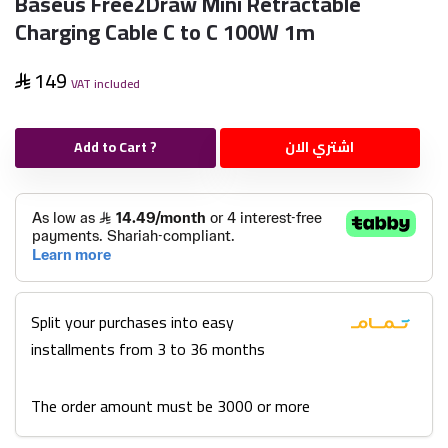
Baseus Free2Draw Mini Retractable
Charging Cable C to C 100W 1m
149
VAT included
Add to Cart ?
اشتري الان
Split your purchases into easy
installments from 3 to 36 months
The order amount must be 3000 or more