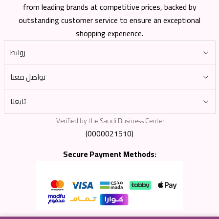
from leading brands at competitive prices, backed by
outstanding customer service to ensure an exceptional
shopping experience.
روابط
تواصل معنا
تابعنا
Verified by the Saudi Business Center
(0000021510)
Secure Payment Methods: