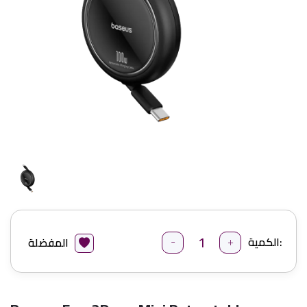
-
+
الكمية:
المفضلة