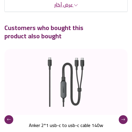
عرض أكثر
Customers who bought this
product also bought
Anker 2*1 usb-c to usb-c cable 140w