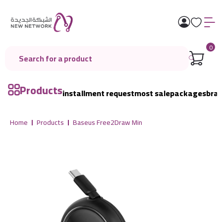
0
Products
installment request
most sale
packages
bra
Home
Products
Baseus Free2Draw Min