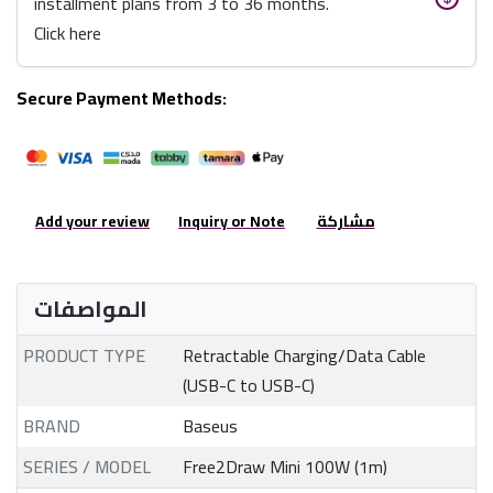
installment plans from 3 to 36 months.
Click here
Secure Payment Methods:
Add your review
Inquiry or Note
مشاركة
المواصفات
PRODUCT TYPE
Retractable Charging/Data Cable
(USB-C to USB-C)
BRAND
Baseus
SERIES / MODEL
Free2Draw Mini 100W (1m)