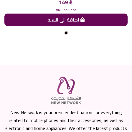
149
VAT included
اضافة الى السله
New Network is your premier destination for everything
related to mobile phones and their accessories, as well as
electronic and home appliances. We offer the latest products