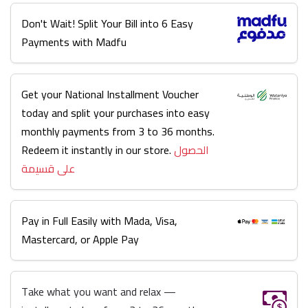
Don't Wait! Split Your Bill into 6 Easy
Payments with Madfu
Get your National Installment Voucher
today and split your purchases into easy
monthly payments from 3 to 36 months.
Redeem it instantly in our store.
الحصول
على قسيمة
Pay in Full Easily with Mada, Visa,
Mastercard, or Apple Pay
Take what you want and relax —