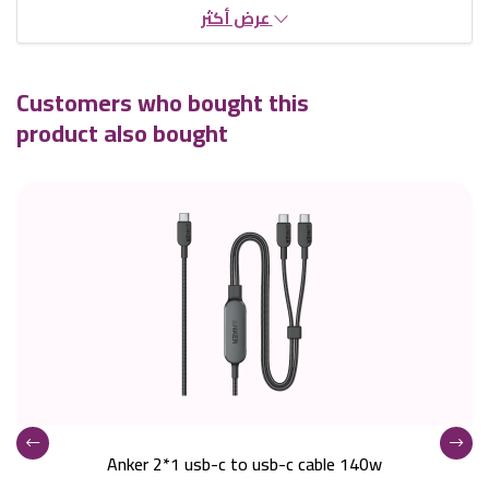
عرض أكثر
Customers who bought this
product also bought
Anker 2*1 usb-c to usb-c cable 140w