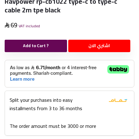
Ravpower rp-cb1022 type-c to type-c
cable 2m tpe black
69
VAT included
Add to Cart ?
اشتري الان
Split your purchases into easy
installments from 3 to 36 months
The order amount must be 3000 or more