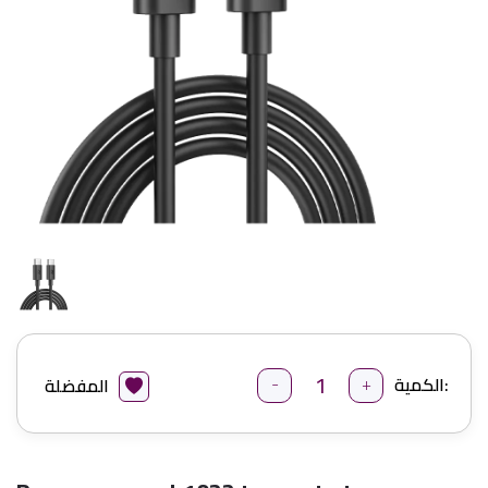
-
+
الكمية:
المفضلة