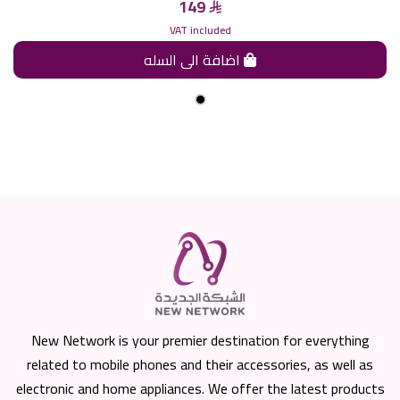
149
VAT included
اضافة الى السله
New Network is your premier destination for everything
related to mobile phones and their accessories, as well as
electronic and home appliances. We offer the latest products