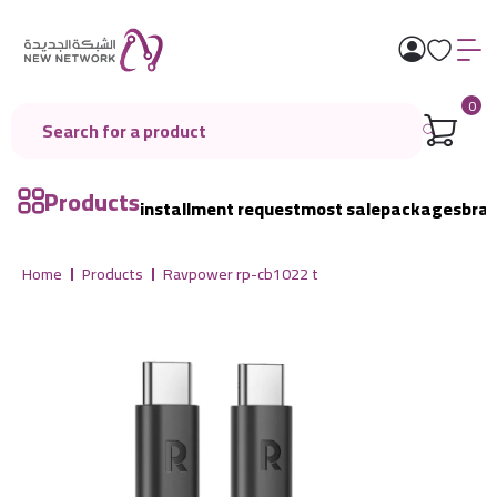
0
Products
installment request
most sale
packages
bra
Home
Products
Ravpower rp-cb1022 t