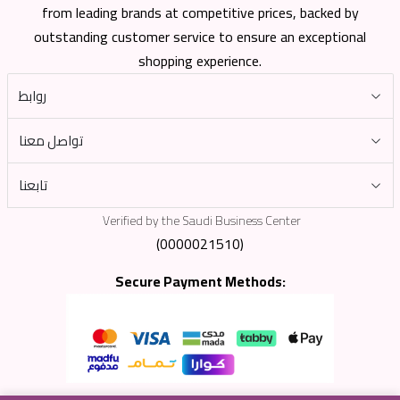
from leading brands at competitive prices, backed by
outstanding customer service to ensure an exceptional
shopping experience.
روابط
تواصل معنا
تابعنا
Verified by the Saudi Business Center
(0000021510)
Secure Payment Methods: