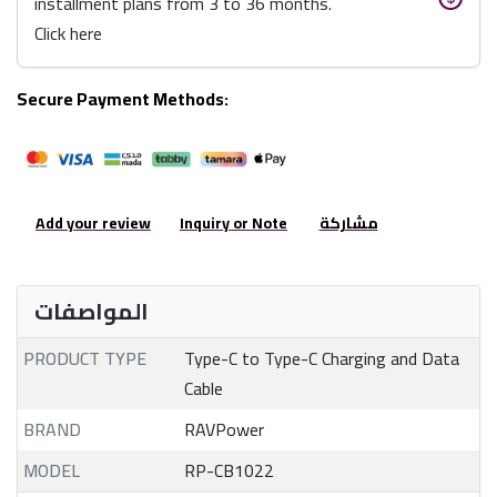
installment plans from 3 to 36 months.
Click here
Secure Payment Methods:
Add your review
Inquiry or Note
مشاركة
المواصفات
PRODUCT TYPE
Type-C to Type-C Charging and Data
Cable
BRAND
RAVPower
MODEL
RP-CB1022