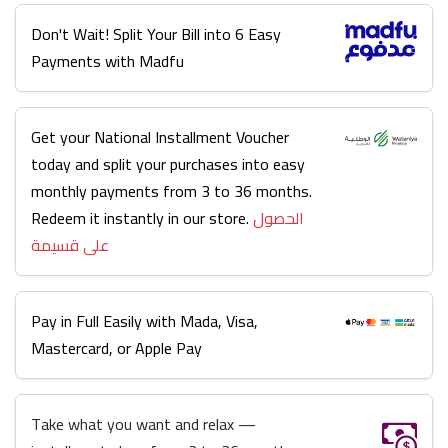
Don't Wait! Split Your Bill into 6 Easy
Payments with Madfu
Get your National Installment Voucher
today and split your purchases into easy
monthly payments from 3 to 36 months.
Redeem it instantly in our store.
الحصول
على قسيمة
Pay in Full Easily with Mada, Visa,
Mastercard, or Apple Pay
Take what you want and relax —