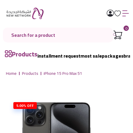
0
Products
installment request
most sale
packages
bra
Home
Products
iPhone 15 Pro Max 51
5.00% OFF