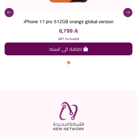
iPhone 17 pro 512GB orange global version
6,799
VAT included
اضافة الى السله