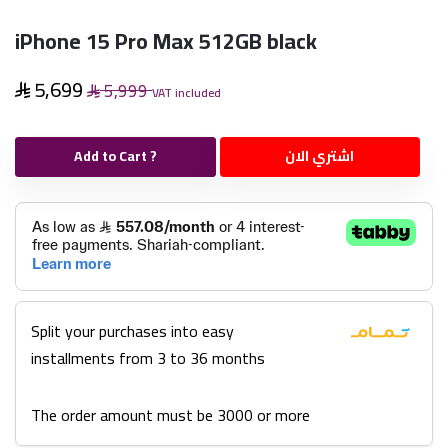
iPhone 15 Pro Max 512GB black
5,699
5,999
VAT included
Add to Cart ?
اشتري الان
Split your purchases into easy
installments from 3 to 36 months
The order amount must be 3000 or more