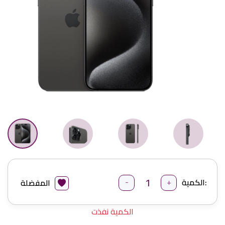
-
+
الكمية:
المفضلة
الكمية نفذت