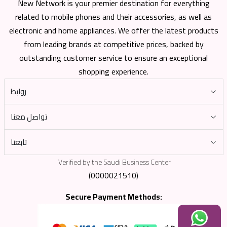
New Network is your premier destination for everything
related to mobile phones and their accessories, as well as
electronic and home appliances. We offer the latest products
from leading brands at competitive prices, backed by
outstanding customer service to ensure an exceptional
shopping experience.
روابط
تواصل معنا
تابعنا
Verified by the Saudi Business Center
(0000021510)
Secure Payment Methods: