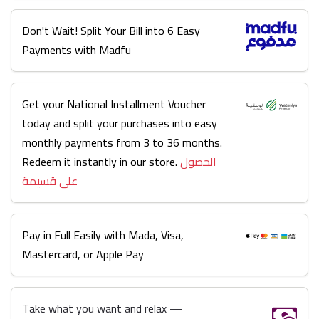
Don't Wait! Split Your Bill into 6 Easy
Payments with Madfu
Get your National Installment Voucher
today and split your purchases into easy
monthly payments from 3 to 36 months.
Redeem it instantly in our store.
الحصول
على قسيمة
Pay in Full Easily with Mada, Visa,
Mastercard, or Apple Pay
Take what you want and relax —