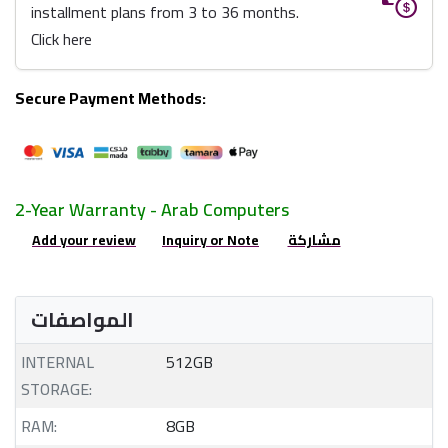
installment plans from 3 to 36 months.
Click here
Secure Payment Methods:
2-Year Warranty - Arab Computers
Add your review
Inquiry or Note
مشاركة
المواصفات
INTERNAL
512GB
STORAGE:
RAM:
8GB