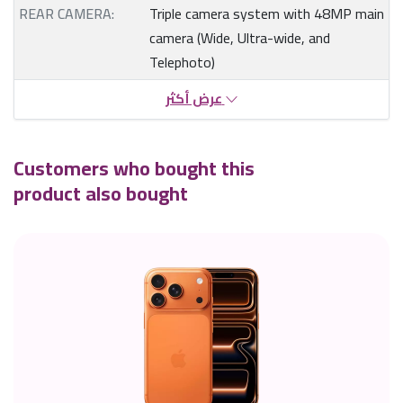
REAR CAMERA:
Triple camera system with 48MP main
camera (Wide, Ultra-wide, and
Telephoto)
عرض أكثر
Customers who bought this
product also bought