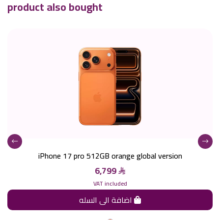
product also bought
iPhone 17 pro 512GB orange global version
6,799
VAT included
اضافة الى السله