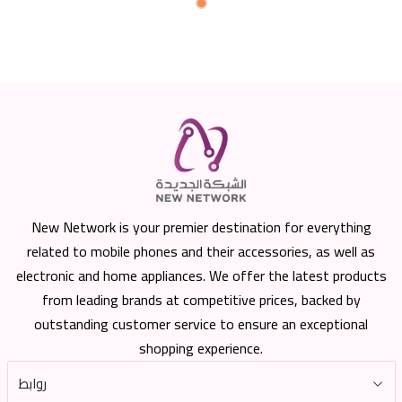
New Network is your premier destination for everything
related to mobile phones and their accessories, as well as
electronic and home appliances. We offer the latest products
from leading brands at competitive prices, backed by
outstanding customer service to ensure an exceptional
shopping experience.
روابط