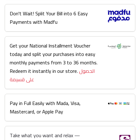
Don't Wait! Split Your Bill into 6 Easy
Payments with Madfu
Get your National Installment Voucher
today and split your purchases into easy
monthly payments from 3 to 36 months.
Redeem it instantly in our store.
الحصول
على قسيمة
Pay in Full Easily with Mada, Visa,
Mastercard, or Apple Pay
Take what you want and relax —