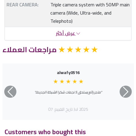
REAR CAMERA:
Triple camera system with 50MP main
camera (Wide, Ultra-wide, and
Telephoto)
عرض أكثر
مراجعات العملاء
★
★
★
★
★
alwafy0516
★
★
★
★
★
"متجر رائع يستحق 5 نجمات شكرا الشبكة الجديدة"
السابق
التالي
تاريخ التقييم: 07 Jul 2025
Customers who bought this