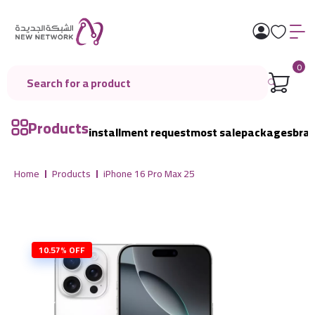
0
Products
installment request
most sale
packages
bra
Home
Products
iPhone 16 Pro Max 25
10.57% OFF