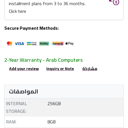
installment plans from 3 to 36 months.
Click here
Secure Payment Methods:
2-Year Warranty - Arab Computers
Add your review
Inquiry or Note
مشاركة
المواصفات
INTERNAL
256GB
STORAGE:
RAM:
8GB