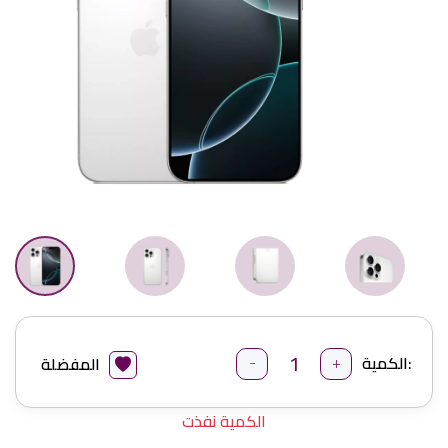
-
+
الكمية:
المفضلة
الكمية نفذت