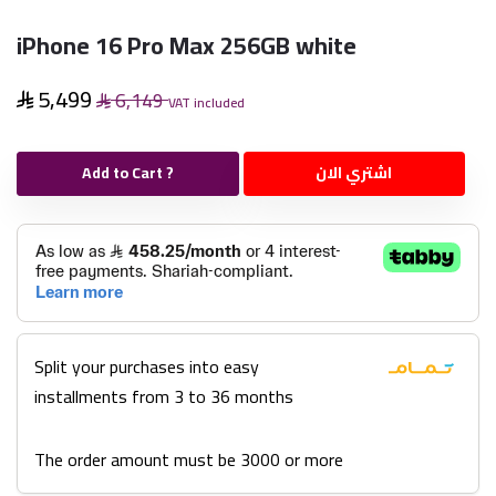
iPhone 16 Pro Max 256GB white
5,499
6,149
VAT included
Add to Cart ?
اشتري الان
Split your purchases into easy
installments from 3 to 36 months
The order amount must be 3000 or more