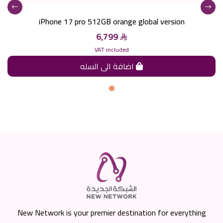
iPhone 17 pro 512GB orange global version
6,799
VAT included
اضافة الى السله
New Network is your premier destination for everything