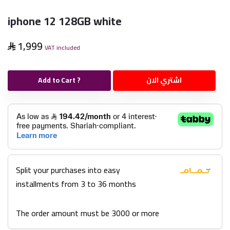
iphone 12 128GB white
1,999
VAT included
Add to Cart ?
اشتري الان
Split your purchases into easy
installments from 3 to 36 months
The order amount must be 3000 or more