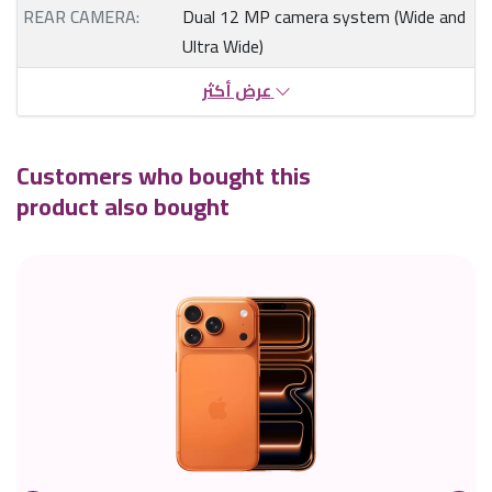
REAR CAMERA:
Dual 12 MP camera system (Wide and
Ultra Wide)
عرض أكثر
Customers who bought this
product also bought