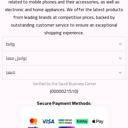
related to mobile phones and their accessories, as well as
electronic and home appliances. We offer the latest products
from leading brands at competitive prices, backed by
outstanding customer service to ensure an exceptional
shopping experience.
روابط
تواصل معنا
تابعنا
Verified by the Saudi Business Center
(0000021510)
Secure Payment Methods: