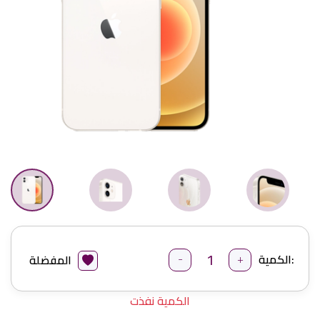
-
+
الكمية:
المفضلة
الكمية نفذت