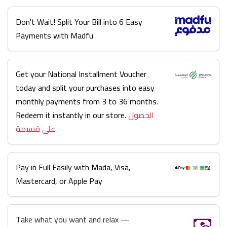
Don't Wait! Split Your Bill into 6 Easy
Payments with Madfu
Get your National Installment Voucher
today and split your purchases into easy
monthly payments from 3 to 36 months.
Redeem it instantly in our store.
الحصول
على قسيمة
Pay in Full Easily with Mada, Visa,
Mastercard, or Apple Pay
Take what you want and relax —