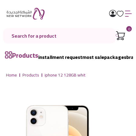
0
Products
installment request
most sale
packages
bra
Home
Products
iphone 12 128GB whit