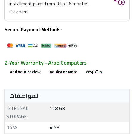
installment plans from 3 to 36 months.
Click here
Secure Payment Methods:
2-Year Warranty - Arab Computers
Add your review
Inquiry or Note
مشاركة
المواصفات
INTERNAL
128 GB
STORAGE:
RAM:
4 GB