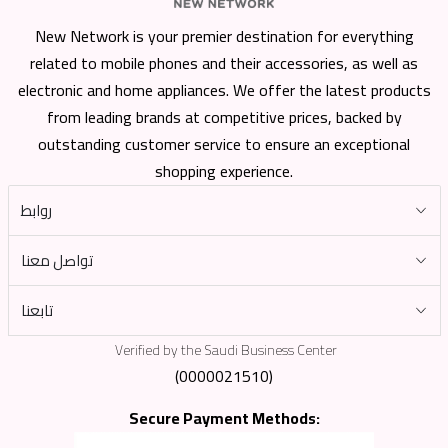
New Network is your premier destination for everything
related to mobile phones and their accessories, as well as
electronic and home appliances. We offer the latest products
from leading brands at competitive prices, backed by
outstanding customer service to ensure an exceptional
shopping experience.
روابط
تواصل معنا
تابعنا
Verified by the Saudi Business Center
(0000021510)
Secure Payment Methods: