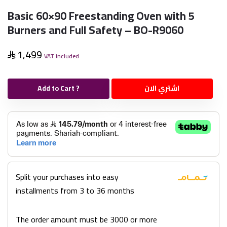
Basic 60×90 Freestanding Oven with 5
Burners and Full Safety – BO-R9060
1,499
VAT included
Add to Cart ?
اشتري الان
Split your purchases into easy
installments from 3 to 36 months
The order amount must be 3000 or more