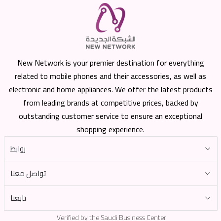
New Network is your premier destination for everything
related to mobile phones and their accessories, as well as
electronic and home appliances. We offer the latest products
from leading brands at competitive prices, backed by
outstanding customer service to ensure an exceptional
shopping experience.
روابط
تواصل معنا
تابعنا
Verified by the Saudi Business Center