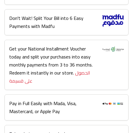
Don't Wait! Split Your Bill into 6 Easy
Payments with Madfu
Get your National Installment Voucher
today and split your purchases into easy
monthly payments from 3 to 36 months.
Redeem it instantly in our store.
الحصول
على قسيمة
Pay in Full Easily with Mada, Visa,
Mastercard, or Apple Pay