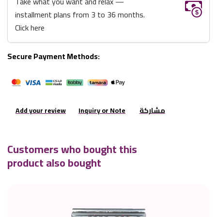
Take what you want and relax —
installment plans from 3 to 36 months.
Click here
Secure Payment Methods:
Add your review
Inquiry or Note
مشاركة
Customers who bought this
product also bought