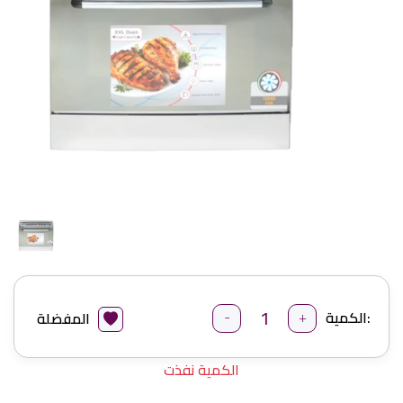
-
+
الكمية:
المفضلة
الكمية نفذت