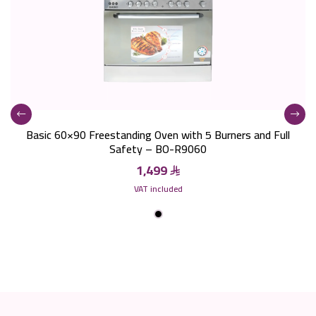
Basic 60×90 Freestanding Oven with 5 Burners and Full
Safety – BO-R9060
1,499
VAT included