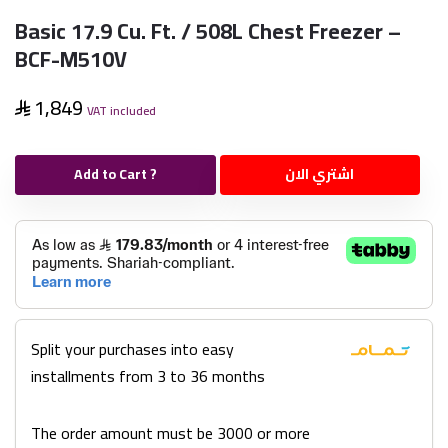
Basic 17.9 Cu. Ft. / 508L Chest Freezer –
BCF-M510V
1,849
VAT included
Add to Cart ?
اشتري الان
Split your purchases into easy
installments from 3 to 36 months
The order amount must be 3000 or more