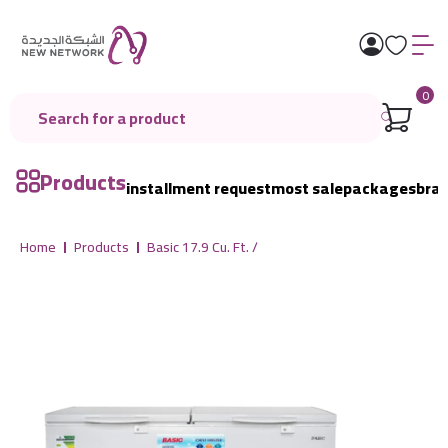
0
Products
installment request
most sale
packages
bra
Home
Products
Basic 17.9 Cu. Ft. /