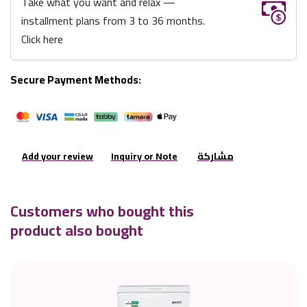
Take what you want and relax —
installment plans from 3 to 36 months.
Click here
Secure Payment Methods:
Add your review
Inquiry or Note
مشاركة
Customers who bought this
product also bought