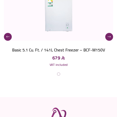
Basic 5.1 Cu. Ft. / 141L Chest Freezer – BCF-M150V
679
VAT included