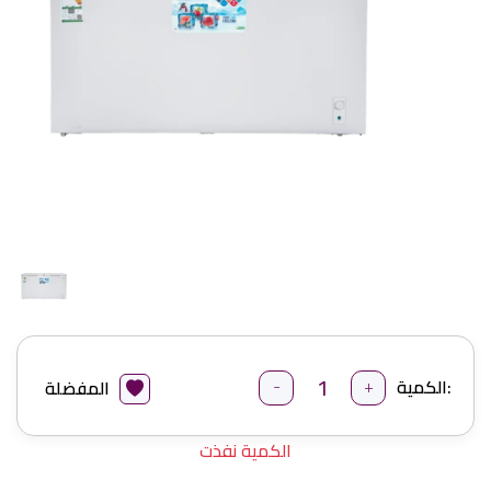
-
+
الكمية:
المفضلة
الكمية نفذت