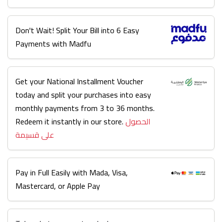
Don't Wait! Split Your Bill into 6 Easy
Payments with Madfu
Get your National Installment Voucher
today and split your purchases into easy
monthly payments from 3 to 36 months.
Redeem it instantly in our store.
الحصول
على قسيمة
Pay in Full Easily with Mada, Visa,
Mastercard, or Apple Pay