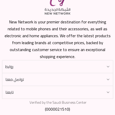
New Network is your premier destination for everything
related to mobile phones and their accessories, as well as
electronic and home appliances. We offer the latest products
from leading brands at competitive prices, backed by
outstanding customer service to ensure an exceptional
shopping experience.
روابط
تواصل معنا
تابعنا
Verified by the Saudi Business Center
(0000021510)