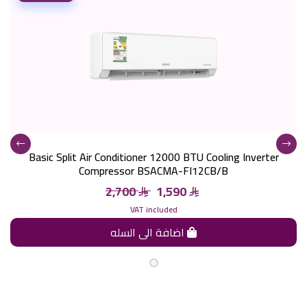
Basic Split Air Conditioner 12000 BTU Cooling Inverter
Compressor BSACMA-FI12CB/B
2,700
1,590
VAT included
اضافة الى السله