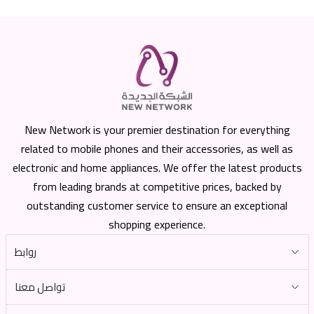
New Network is your premier destination for everything
related to mobile phones and their accessories, as well as
electronic and home appliances. We offer the latest products
from leading brands at competitive prices, backed by
outstanding customer service to ensure an exceptional
shopping experience.
روابط
تواصل معنا