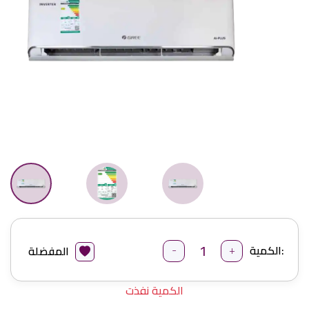
-
+
الكمية:
المفضلة
الكمية نفذت