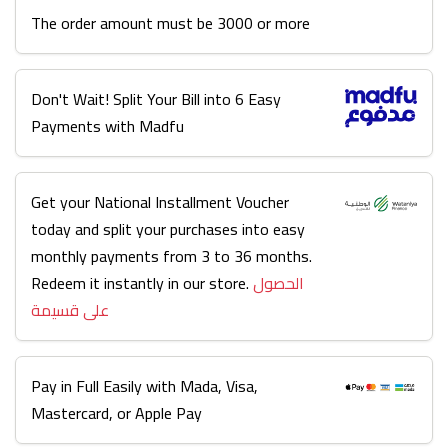
The order amount must be 3000 or more
Don't Wait! Split Your Bill into 6 Easy
Payments with Madfu
Get your National Installment Voucher
today and split your purchases into easy
monthly payments from 3 to 36 months.
Redeem it instantly in our store.
الحصول
على قسيمة
Pay in Full Easily with Mada, Visa,
Mastercard, or Apple Pay