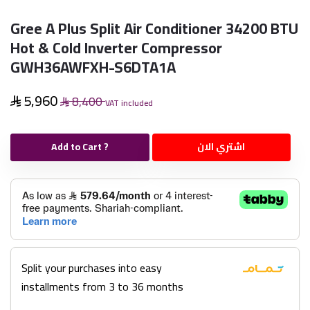
Gree A Plus Split Air Conditioner 34200 BTU
Hot & Cold Inverter Compressor
GWH36AWFXH-S6DTA1A
5,960
8,400
VAT included
Add to Cart ?
اشتري الان
Split your purchases into easy
installments from 3 to 36 months