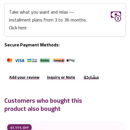
Take what you want and relax —
installment plans from 3 to 36 months.
Click here
Secure Payment Methods:
Add your review
Inquiry or Note
مشاركة
Customers who bought this
product also bought
41.11% Off