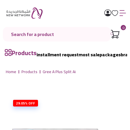
0
Products
installment request
most sale
packages
bra
Home
Products
Gree A Plus Split Ai
29.05% OFF