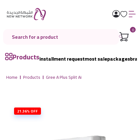
0
Products
installment request
most sale
packages
bra
Home
Products
Gree A Plus Split Ai
21.36% OFF