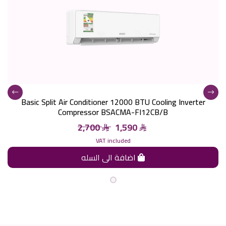
Basic Split Air Conditioner 12000 BTU Cooling Inverter
Compressor BSACMA-FI12CB/B
2,700
1,590
VAT included
اضافة الى السله