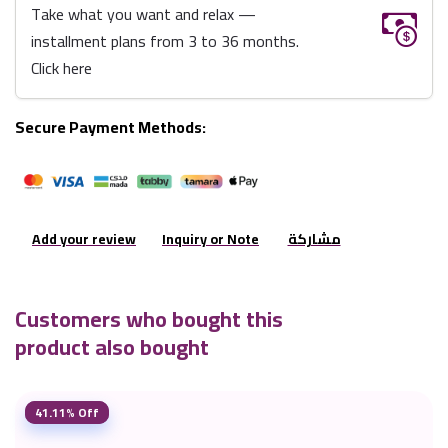
Take what you want and relax —
installment plans from 3 to 36 months.
Click here
Secure Payment Methods:
Add your review
Inquiry or Note
مشاركة
Customers who bought this
product also bought
41.11% Off