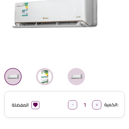
-
+
الكمية:
المفضلة