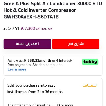
Gree A Plus Split Air Conditioner 30000 BTU
Hot & Cold Inverter Compressor
GWH30AVEXH-S6DTA1B
5,741
7,300
VAT included
أضف إلى السلة
اشتري الان
Split your purchases into easy
installments from 3 to 36 months
The order amount must be 3000 or more