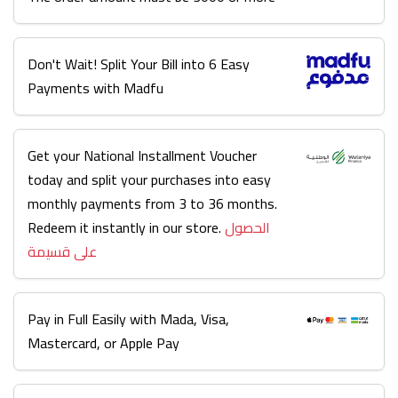
Don't Wait! Split Your Bill into 6 Easy
Payments with Madfu
Get your National Installment Voucher
today and split your purchases into easy
monthly payments from 3 to 36 months.
Redeem it instantly in our store.
الحصول
على قسيمة
Pay in Full Easily with Mada, Visa,
Mastercard, or Apple Pay