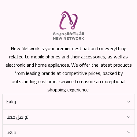
New Network is your premier destination for everything
related to mobile phones and their accessories, as well as
electronic and home appliances. We offer the latest products
from leading brands at competitive prices, backed by
outstanding customer service to ensure an exceptional
shopping experience.
روابط
تواصل معنا
تابعنا