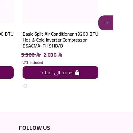
200 BTU
Basic Split Air Conditioner 19200 BTU
Basic Split 
Hot & Cold Inverter Compressor
Cooling Inve
BSACMA-FI19HB/B
BSACMA-FI
3,300
2,030
4,000
2
VAT included
VAT included
اضافة الى السله
FOLLOW US