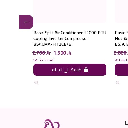
ner 28000 BTU
Basic Split Air Conditioner 12000 BTU
Basic 
pressor
Cooling Inverter Compressor
Hot & 
BSACMA-FI12CB/B
BSACM
2,700
1,590
2,800
VAT included
VAT incl
اضافة الى السله
اضافة الى السله
L