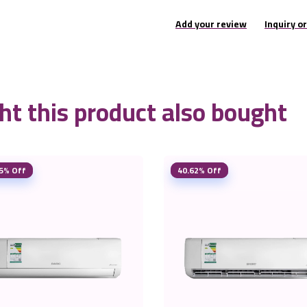
Add your review
Inquiry o
t this product also bought
5% Off
40.62% Off