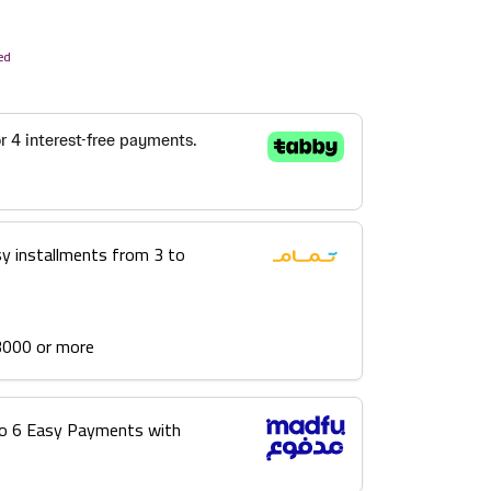
ed
sy installments from 3 to
3000 or more
into 6 Easy Payments with