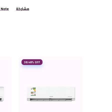
r Note
مشاركة
38.48% Off
38.25% Off