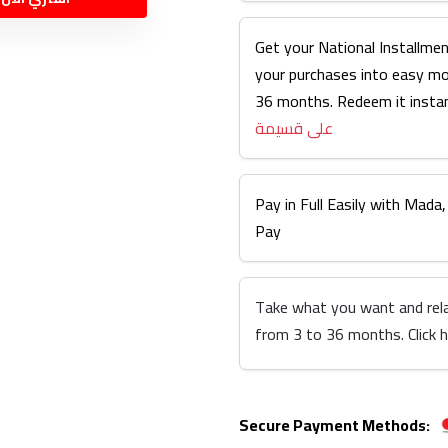
Get your National Installmen
your purchases into easy m
36 months. Redeem it instan
على قسيمة
Pay in Full Easily with Mada,
Pay
Take what you want and rel
from 3 to 36 months. Click 
Secure Payment Methods: