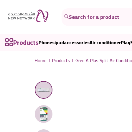
Products
Phones
ipad
accessories
Air conditioner
Play
Home
Products
Gree A Plus Split Air Con