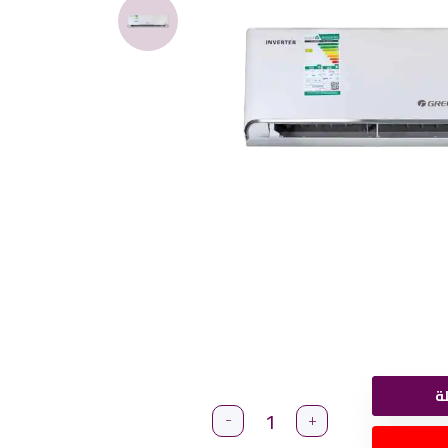
أ
-
+