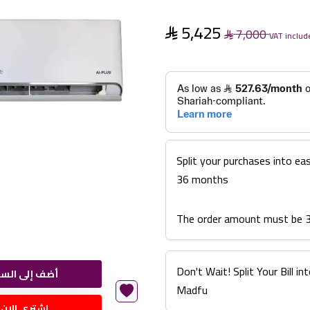
5,425
7,000
VAT includ
Split your purchases into ea
36 months
The order amount must be 
Don't Wait! Split Your Bill 
ضف إلى السلة
Madfu
اشتري الان