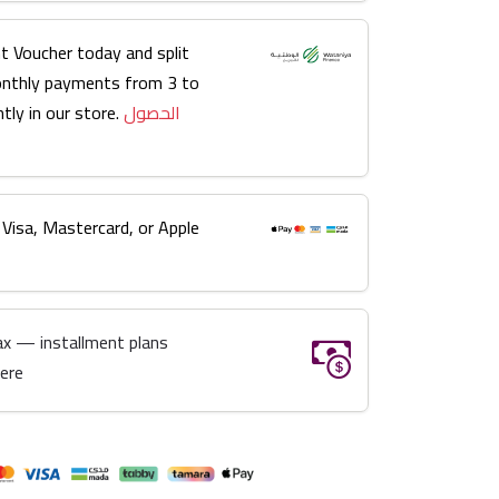
t Voucher today and split
onthly payments from 3 to
tly in our store.
الحصول
 Visa, Mastercard, or Apple
ax — installment plans
here