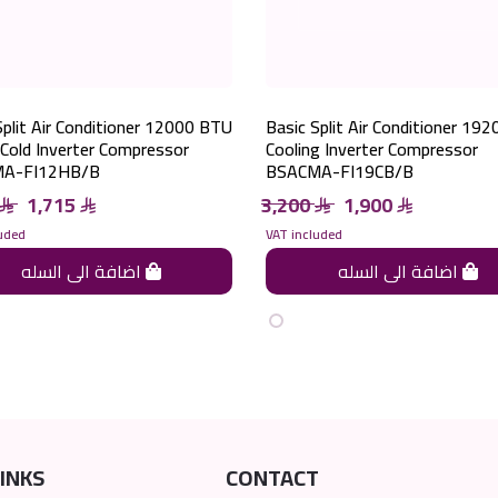
Split Air Conditioner 12000 BTU
Basic Split Air Conditioner 19
Cold Inverter Compressor
Cooling Inverter Compressor
A-FI12HB/B
BSACMA-FI19CB/B
1,715
3,200
1,900
uded
VAT included
اضافة الى السله
اضافة الى السله
INKS
CONTACT