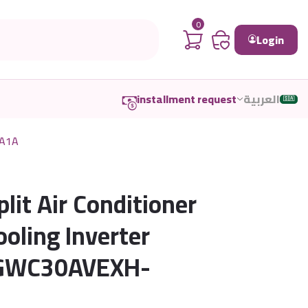
0
Login
installment request
العربية
🇸🇦
TA1A
plit Air Conditioner
oling Inverter
 GWC30AVEXH-