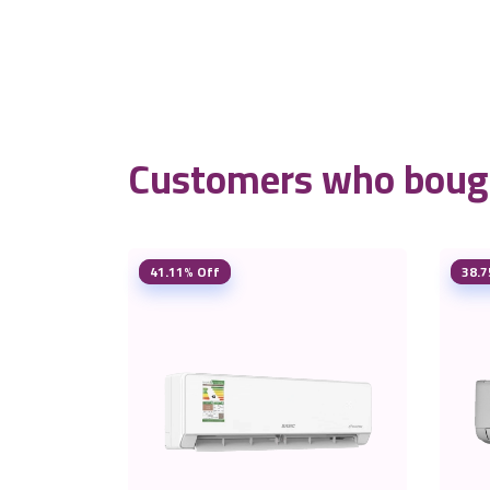
Customers who bough
41.11% Off
38.7