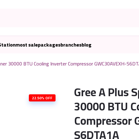
Station
most sale
packages
branches
blog
ditioner 30000 BTU Cooling Inverter Compressor GWC30AVEXH-S6D
Gree A Plus S
22.50% OFF
30000 BTU Co
Compressor
S6DTA1A