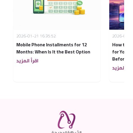
2026-01-21 16:35:52
2026-03-2
Mobile Phone Installments for 12
How to C
Months: When Is It the Best Option
for You i
Before B
اقرأ المزيد
اقرأ المزي