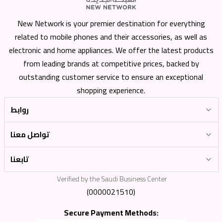
New Network is your premier destination for everything
related to mobile phones and their accessories, as well as
electronic and home appliances. We offer the latest products
from leading brands at competitive prices, backed by
outstanding customer service to ensure an exceptional
shopping experience.
روابط
تواصل معنا
تابعنا
Verified by the Saudi Business Center
(0000021510)
Secure Payment Methods: