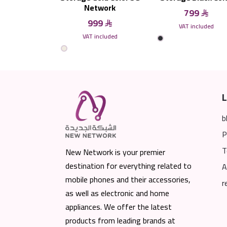
Network
799
999
VAT included
VAT included
L
b
P
T
New Network is your premier
destination for everything related to
A
mobile phones and their accessories,
r
as well as electronic and home
appliances. We offer the latest
products from leading brands at