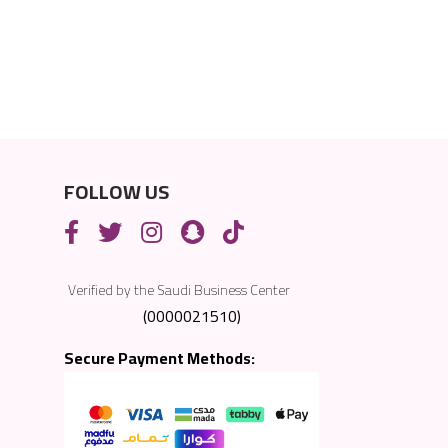
FOLLOW US
Verified by the Saudi Business Center
(0000021510)
Secure Payment Methods: