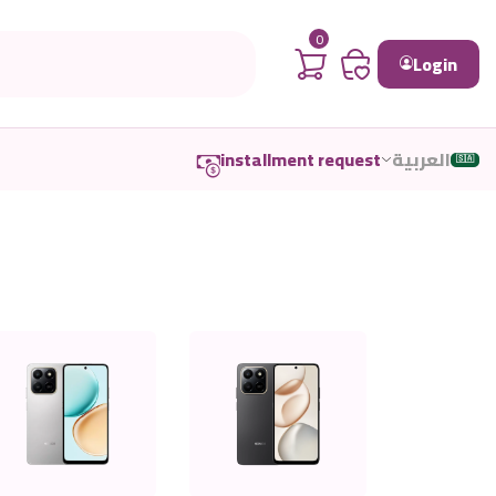
0
Login
installment request
العربية
🇸🇦