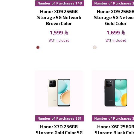
Number of Purchases 148
Number of Purchases 
Honor XD9 256GB
Honor XD9 256G
Storage 5G Network
Storage 5G Netwo
Brown Color
Gold Color
1,599
1,699
VAT included
VAT included
Number of Purchases 281
Number of Purchases 
Honor X7D 256GB
Honor X6C 256G
Storage Gold Color 5G
Storage Black Col