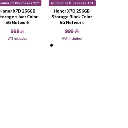
umber of Purchases 157
Number of Purchases 161
Honor X7D 256GB
Honor X7D 256GB
torage silver Color
Storage Black Color
5G Network
5G Network
999
999
VAT included
VAT included