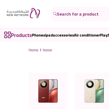
Products
Phones
ipad
accessories
Air conditioner
Play
Home
honor