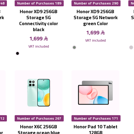
248
Number of Purchases 189
Number of Purchases 290
N
B
Honor XD9 256GB
Honor XD9 256GB
rk
Storage 5G
Storage 5G Network
S
Connectivity color
green Color
black
1,699
1,699
VAT included
VAT included
212
Number of Purchases 267
Number of Purchases 171
B
Honor X6C 256GB
Honor Pad 10 Tablet
or
Storage ocean blue
128GB