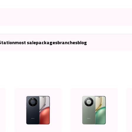
Station
most sale
packages
branches
blog