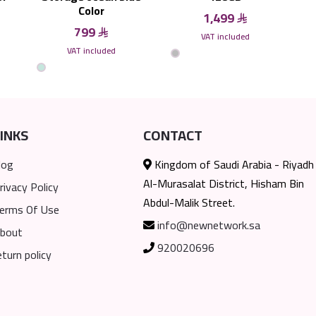
Color
1,499
799
VAT included
VAT included
INKS
CONTACT
log
Kingdom of Saudi Arabia - Riyadh
Al-Murasalat District, Hisham Bin
rivacy Policy
Abdul-Malik Street.
erms Of Use
info@newnetwork.sa
bout
920020696
eturn policy