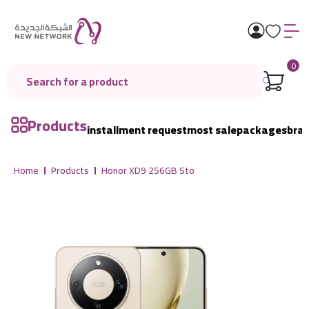
0
Products
installment request
most sale
packages
bra
Home
Products
Honor XD9 256GB Sto