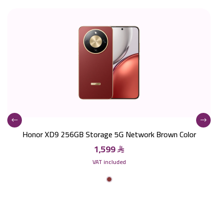
Honor XD9 256GB Storage 5G Network Brown Color
1,599
VAT included