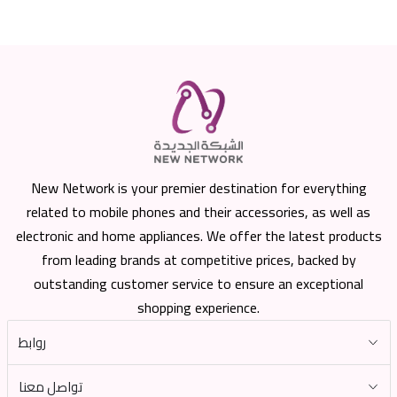
New Network is your premier destination for everything
related to mobile phones and their accessories, as well as
electronic and home appliances. We offer the latest products
from leading brands at competitive prices, backed by
outstanding customer service to ensure an exceptional
shopping experience.
روابط
تواصل معنا