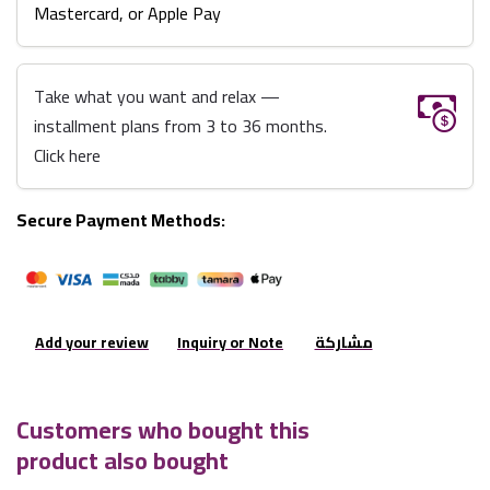
Mastercard, or Apple Pay
Take what you want and relax —
installment plans from 3 to 36 months.
Click here
Secure Payment Methods:
Add your review
Inquiry or Note
مشاركة
Customers who bought this
product also bought