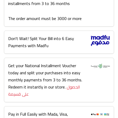
installments from 3 to 36 months
The order amount must be 3000 or more
Don't Wait! Split Your Bill into 6 Easy
Payments with Madfu
Get your National Installment Voucher
today and split your purchases into easy
monthly payments from 3 to 36 months.
Redeem it instantly in our store.
الحصول
على قسيمة
Pay in Full Easily with Mada, Visa,