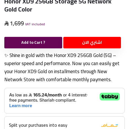
Honor XD9 256GB Storage 5G Network
Gold Color
1,699
VAT included
Add to Cart ?
اشتري الان
✨ Shine in gold with the Honor XD9 256GB Gold (5G) –
superior speed and performance. Now you can easily get
your Honor XD9 Gold on installments through New
Network Store with comfortable monthly payments.
Split your purchases into easy