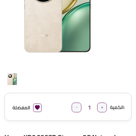
-
+
الكمية:
المفضلة