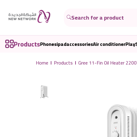
Products
Phones
ipad
accessories
Air conditioner
Play
Home
Products
Gree 11-Fin Oil Heater 2