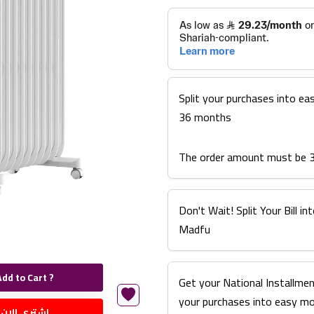
Split your purchases into ea
36 months
The order amount must be 
Don't Wait! Split Your Bill 
Madfu
Add to Cart ?
Get your National Installmen
your purchases into easy m
اشتري الان