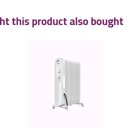
t this product also bought