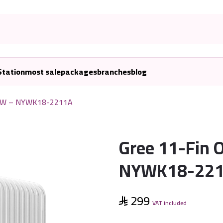
Station
most sale
packages
branches
blog
200W – NYWK18-2211A
Gree 11-Fin 
NYWK18-22
299
VAT included