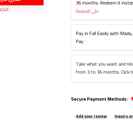
36 months. Redeem it instan
نفذت
على قسيمة
Pay in Full Easily with Mada,
Pay
Take what you want and rel
from 3 to 36 months. Click 
Secure Payment Methods:
Add your review
Inquiry o