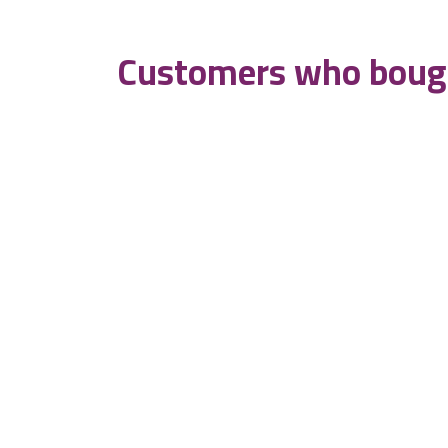
Customers who bough