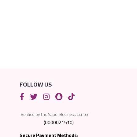
FOLLOW US
Verified by the Saudi Business Center
(0000021510)
Secure Payment Methods: