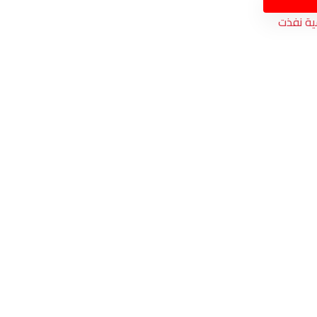
الكمية 