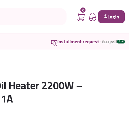
0
Login
installment request
العربية
🇸🇦
Oil Heater 2200W –
11A