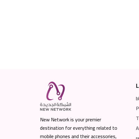
L
b
P
T
New Network is your premier
destination for everything related to
A
mobile phones and their accessories,
r