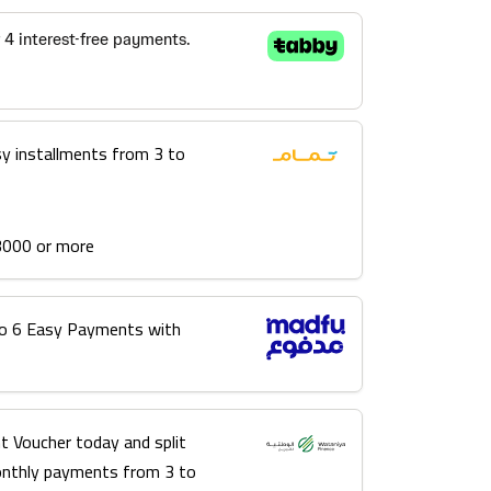
sy installments from 3 to
3000 or more
into 6 Easy Payments with
t Voucher today and split
onthly payments from 3 to