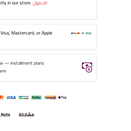
tly in our store.
الحصول
 Visa, Mastercard, or Apple
ax — installment plans
here
r Note
مشاركة