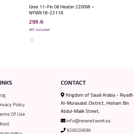
Gree 11-Fin Oil Heater 2200W –
NYWK18-2211A
299
VAT included
INKS
CONTACT
log
Kingdom of Saudi Arabia - Riyadh
Al-Murasalat District, Hisham Bin
rivacy Policy
Abdul-Malik Street.
erms Of Use
info@newnetwork.sa
bout
920020696
eturn policy