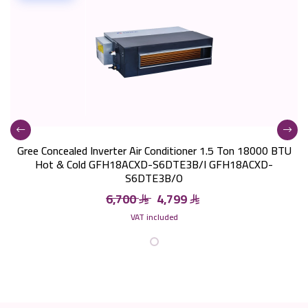
Gree Concealed Inverter Air Conditioner 1.5 Ton 18000 BTU
Hot & Cold GFH18ACXD-S6DTE3B/I GFH18ACXD-
S6DTE3B/O
6,700
4,799
VAT included