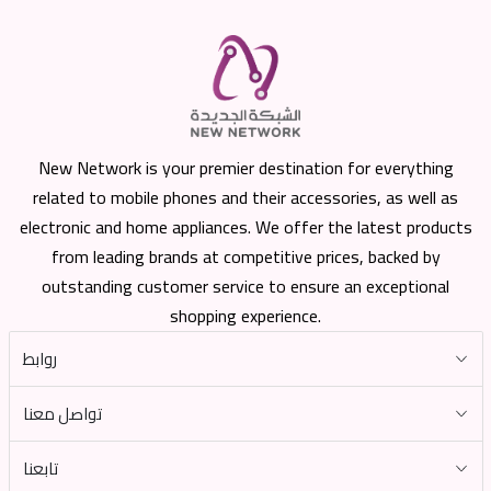
New Network is your premier destination for everything
related to mobile phones and their accessories, as well as
electronic and home appliances. We offer the latest products
from leading brands at competitive prices, backed by
outstanding customer service to ensure an exceptional
shopping experience.
روابط
تواصل معنا
تابعنا