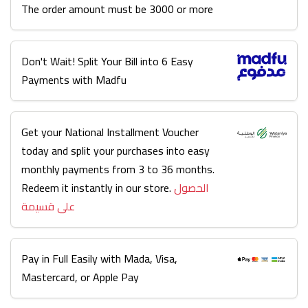
The order amount must be 3000 or more
Don't Wait! Split Your Bill into 6 Easy
Payments with Madfu
Get your National Installment Voucher
today and split your purchases into easy
monthly payments from 3 to 36 months.
Redeem it instantly in our store.
الحصول
على قسيمة
Pay in Full Easily with Mada, Visa,
Mastercard, or Apple Pay