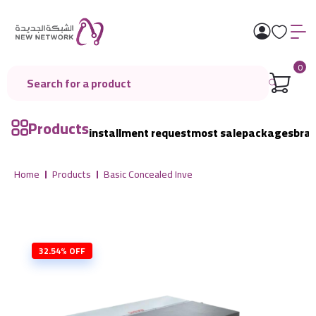
0
Products
installment request
most sale
packages
bra
Home
Products
Basic Concealed Inve
32.54% OFF