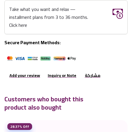
Take what you want and relax —
installment plans from 3 to 36 months.
Click here
Secure Payment Methods:
Add your review
Inquiry or Note
مشاركة
Customers who bought this
product also bought
28.37% Off