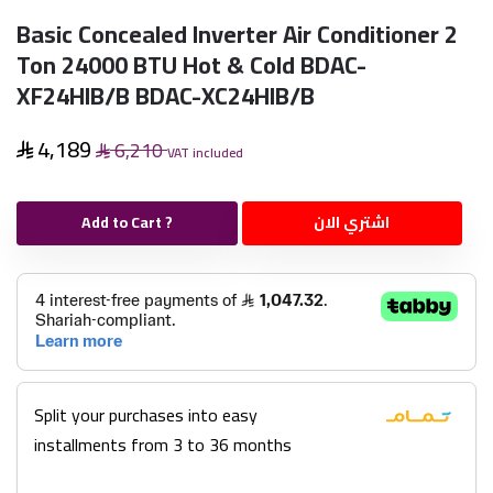
Basic Concealed Inverter Air Conditioner 2
Ton 24000 BTU Hot & Cold BDAC-
XF24HIB/B BDAC-XC24HIB/B
4,189
6,210
VAT included
Add to Cart ?
اشتري الان
Split your purchases into easy
installments from 3 to 36 months