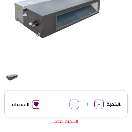
-
+
الكمية:
المفضلة
الكمية نفذت