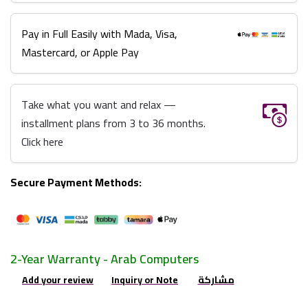
Pay in Full Easily with Mada, Visa,
Mastercard, or Apple Pay
Take what you want and relax —
installment plans from 3 to 36 months.
Click here
Secure Payment Methods:
2-Year Warranty - Arab Computers
Add your review
Inquiry or Note
مشاركة