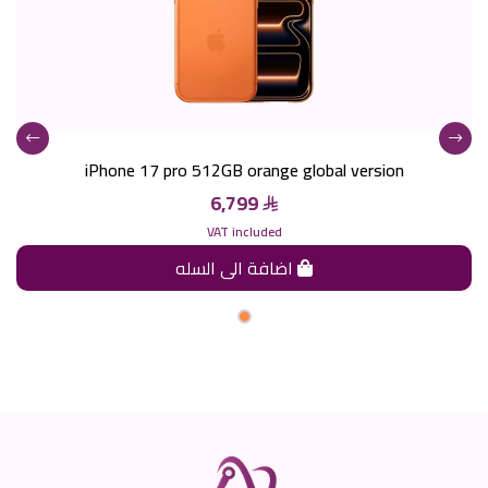
iPhone 17 pro 512GB orange global version
6,799
VAT included
اضافة الى السله