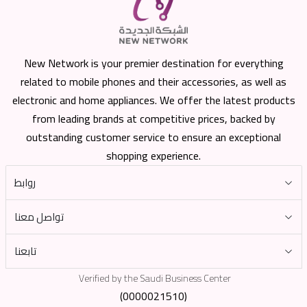
New Network is your premier destination for everything
related to mobile phones and their accessories, as well as
electronic and home appliances. We offer the latest products
from leading brands at competitive prices, backed by
outstanding customer service to ensure an exceptional
shopping experience.
روابط
تواصل معنا
تابعنا
Verified by the Saudi Business Center
(0000021510)