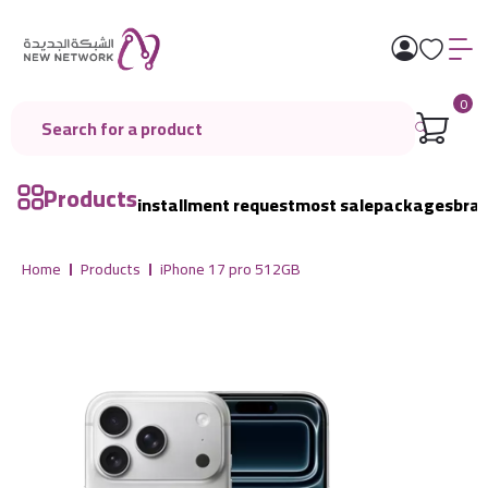
0
Products
installment request
most sale
packages
bra
Home
Products
iPhone 17 pro 512GB