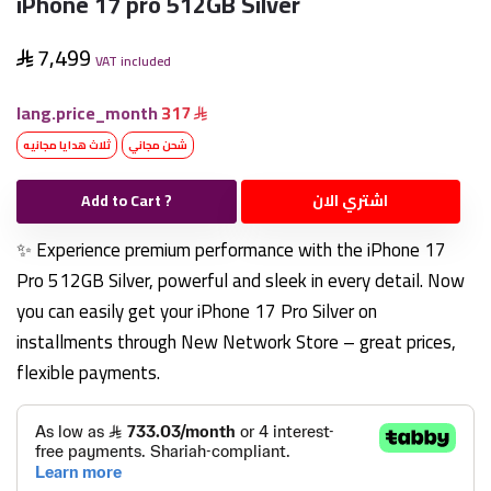
iPhone 17 pro 512GB Silver
7,499
VAT included
lang.price_month
317
ثلاث هدايا مجانيه
شحن مجاني
Add to Cart ?
اشتري الان
✨ Experience premium performance with the iPhone 17
Pro 512GB Silver, powerful and sleek in every detail. Now
you can easily get your iPhone 17 Pro Silver on
installments through New Network Store – great prices,
flexible payments.