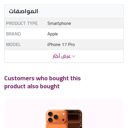
المواصفات
PRODUCT TYPE
Smartphone
BRAND
Apple
MODEL
iPhone 17 Pro
عرض أكثر
Customers who bought this
product also bought