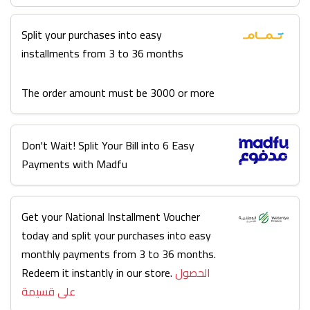
Split your purchases into easy
installments from 3 to 36 months
The order amount must be 3000 or more
Don't Wait! Split Your Bill into 6 Easy
Payments with Madfu
Get your National Installment Voucher
today and split your purchases into easy
monthly payments from 3 to 36 months.
Redeem it instantly in our store.
الحصول
على قسيمة