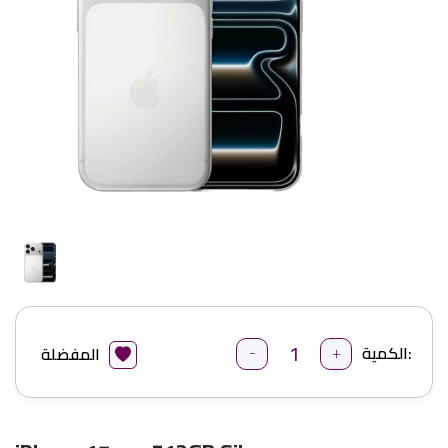
-
+
الكمية:
المفضلة