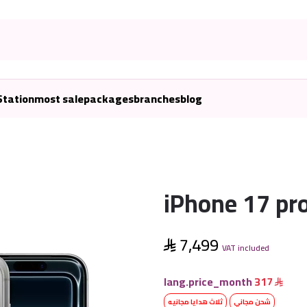
Station
most sale
packages
branches
blog
iPhone 17 pr
7,499
VAT included
lang.price_month
317
ثلاث هدايا مجانيه
شحن مجاني