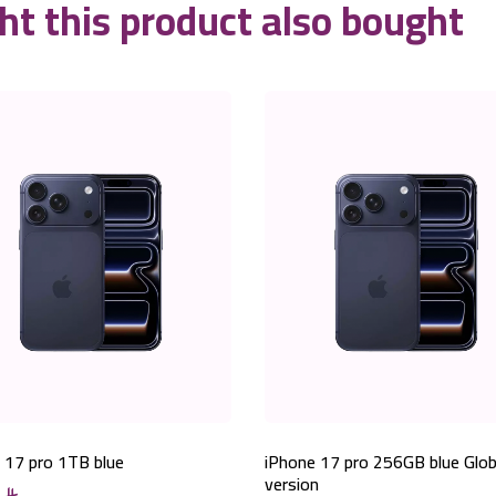
t this product also bought
 17 pro 1TB blue
iPhone 17 pro 256GB blue Glob
version
0