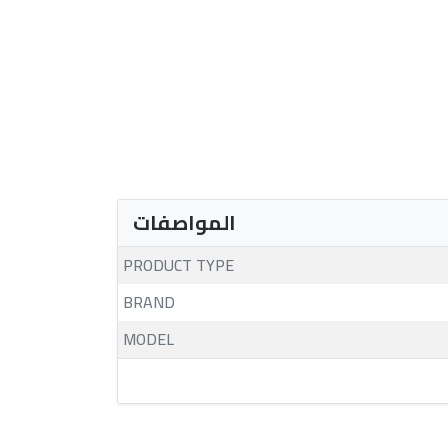
المواصفات
PRODUCT TYPE
BRAND
MODEL