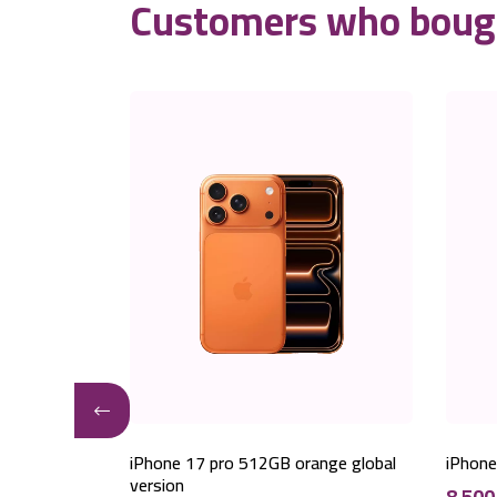
Customers who bough
er global
iPhone 17 pro 512GB orange global
iPhone
version
8,50