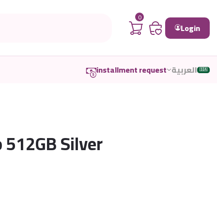
0
Login
installment request
العربية
🇸🇦
o 512GB Silver