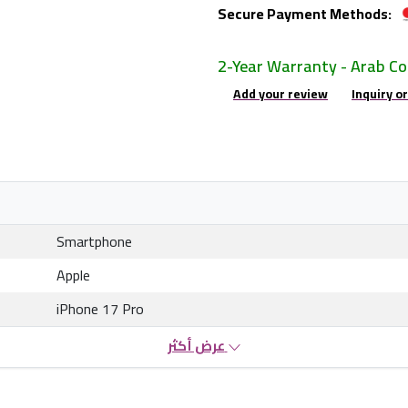
Secure Payment Methods:
2-Year Warranty - Arab C
Add your review
Inquiry o
Smartphone
Apple
iPhone 17 Pro
عرض أكثر