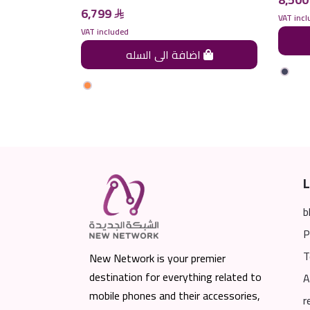
6,799
VAT incl
VAT included
اضافة الى السله
اضافة الى السله
L
b
P
T
New Network is your premier
destination for everything related to
A
mobile phones and their accessories,
r