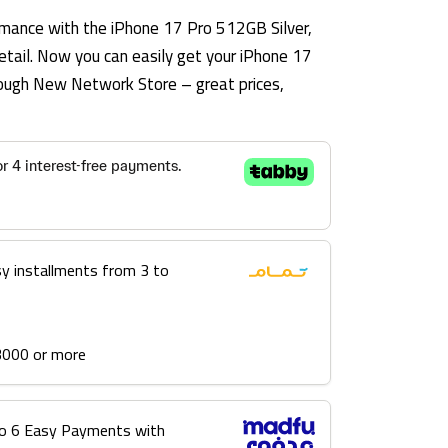
mance with the iPhone 17 Pro 512GB Silver,
etail. Now you can easily get your iPhone 17
hrough New Network Store – great prices,
sy installments from 3 to
3000 or more
into 6 Easy Payments with