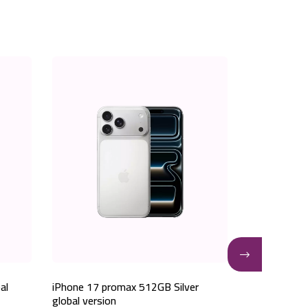
al
iPhone 17 promax 512GB Silver
iPhone 17 p
global version
global versio