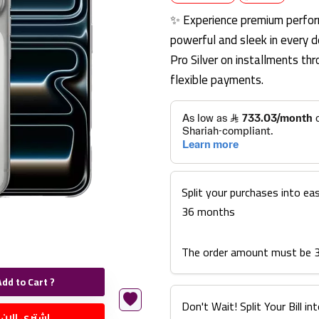
✨ Experience premium perfor
powerful and sleek in every d
Pro Silver on installments t
flexible payments.
Split your purchases into ea
36 months
The order amount must be 
Add to Cart ?
Don't Wait! Split Your Bill 
اشتري الان