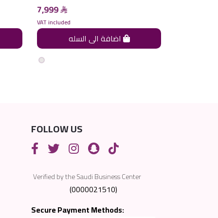
7,999
7,999
VAT included
VAT included
اضافة الى السله
FOLLOW US
Verified by the Saudi Business Center
(0000021510)
Secure Payment Methods: