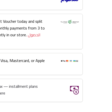
t Voucher today and split
onthly payments from 3 to
tly in our store.
الحصول
 Visa, Mastercard, or Apple
ax — installment plans
here