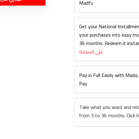
Madfu
Get your National Installmen
your purchases into easy m
36 months. Redeem it instan
على قسيمة
Pay in Full Easily with Mada,
Pay
Take what you want and rel
from 3 to 36 months. Click 