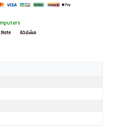
omputers
r Note
مشاركة