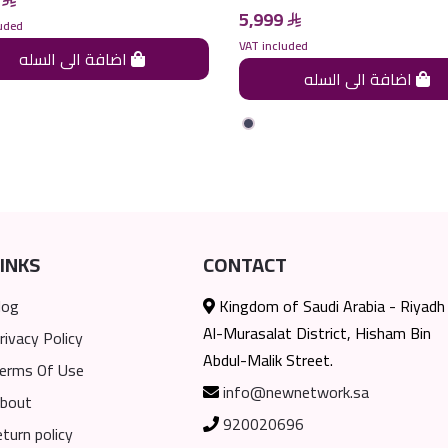
5,999
uded
VAT included
اضافة الى السله
اضافة الى السله
INKS
CONTACT
log
Kingdom of Saudi Arabia - Riyadh
Al-Murasalat District, Hisham Bin
rivacy Policy
Abdul-Malik Street.
erms Of Use
info@newnetwork.sa
bout
920020696
eturn policy