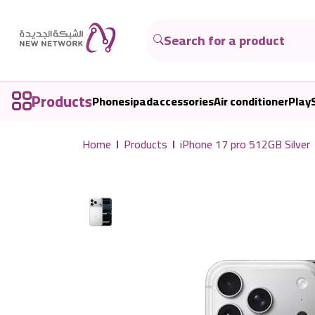
Products
Phones
ipad
accessories
Air conditioner
Play
Home
Products
iPhone 17 pro 512GB Silver