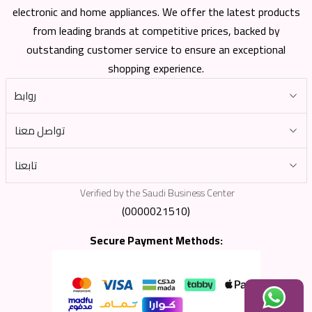
electronic and home appliances. We offer the latest products
from leading brands at competitive prices, backed by
outstanding customer service to ensure an exceptional
shopping experience.
روابط
تواصل معنا
تابعنا
Verified by the Saudi Business Center
(0000021510)
Secure Payment Methods: