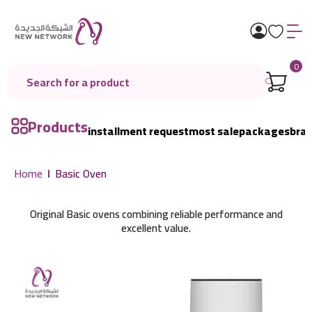
0
Products
installment request
most sale
packages
bra
Home
Basic Oven
Original Basic ovens combining reliable performance and
excellent value.