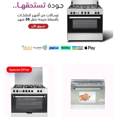
Special Offer