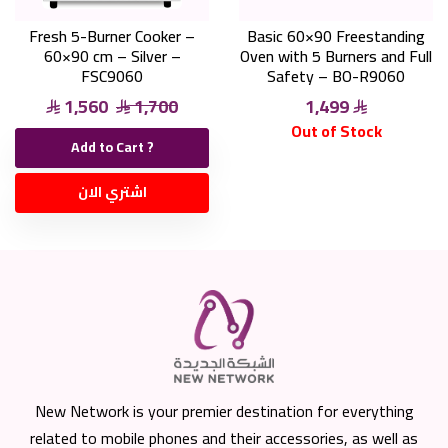
Fresh 5-Burner Cooker –
Basic 60×90 Freestanding
60×90 cm – Silver –
Oven with 5 Burners and Full
FSC9060
Safety – BO-R9060
1,560
1,700
1,499
Out of Stock
Add to Cart ?
اشتري الان
New Network is your premier destination for everything
related to mobile phones and their accessories, as well as