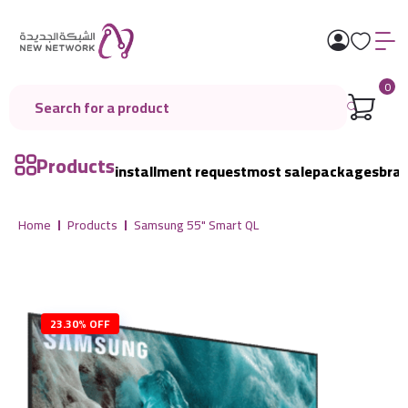
0
Products
installment request
most sale
packages
bra
Home
Products
Samsung 55" Smart QL
23.30% OFF