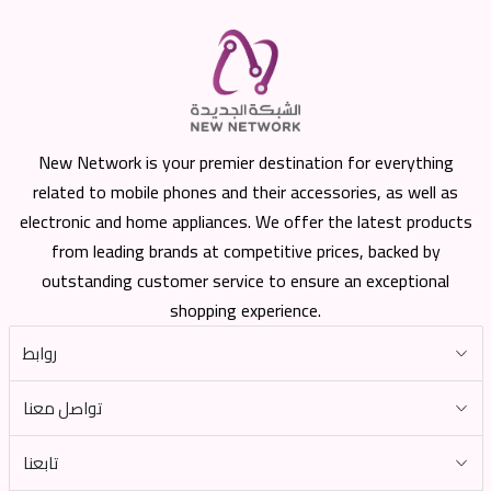
New Network is your premier destination for everything
related to mobile phones and their accessories, as well as
electronic and home appliances. We offer the latest products
from leading brands at competitive prices, backed by
outstanding customer service to ensure an exceptional
shopping experience.
روابط
تواصل معنا
تابعنا