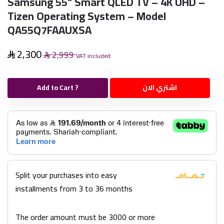
Samsung 55" Smart QLED TV – 4K UHD –
Tizen Operating System – Model
QA55Q7FAAUXSA
2,300
2,999
VAT included
Add to Cart ?
اشتري الان
Split your purchases into easy
installments from 3 to 36 months
The order amount must be 3000 or more