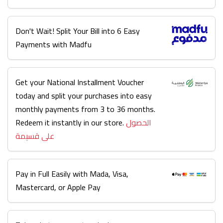
Don't Wait! Split Your Bill into 6 Easy
Payments with Madfu
Get your National Installment Voucher
today and split your purchases into easy
monthly payments from 3 to 36 months.
Redeem it instantly in our store.
الحصول
على قسيمة
Pay in Full Easily with Mada, Visa,
Mastercard, or Apple Pay