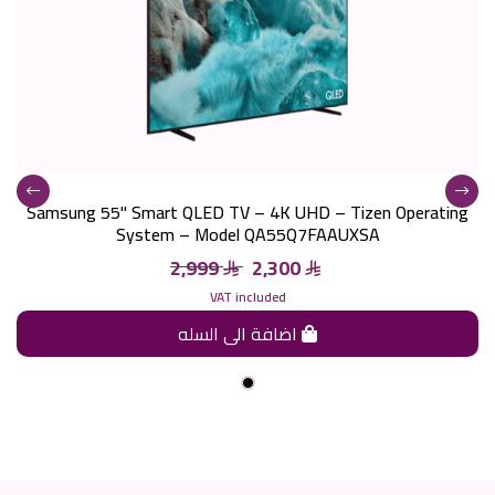
Samsung 55" Smart QLED TV – 4K UHD – Tizen Operating
System – Model QA55Q7FAAUXSA
2,999
2,300
VAT included
اضافة الى السله