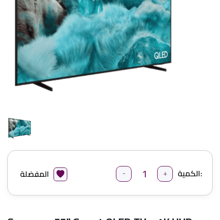
-
+
الكمية:
المفضلة