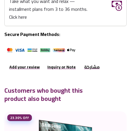
Take what you want and relax —
installment plans from 3 to 36 months.
Click here
Secure Payment Methods:
Add your review
Inquiry or Note
مشاركة
Customers who bought this
product also bought
23.30% Off