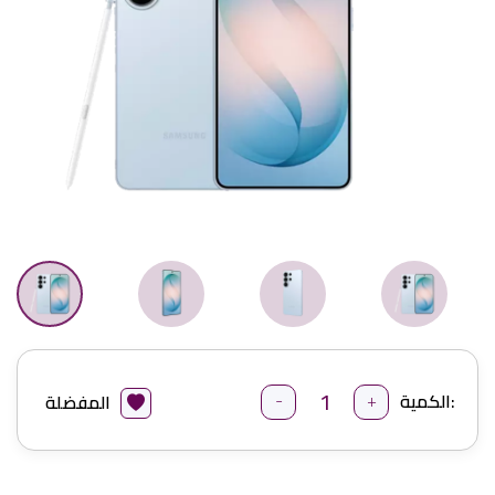
-
+
الكمية:
المفضلة