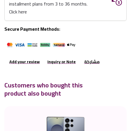
installment plans from 3 to 36 months.
Click here
Secure Payment Methods:
Add your review
Inquiry or Note
مشاركة
Customers who bought this
product also bought