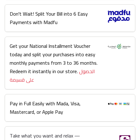
Don't Wait! Split Your Bill into 6 Easy
Payments with Madfu
Get your National Installment Voucher
today and split your purchases into easy
monthly payments from 3 to 36 months.
Redeem it instantly in our store.
الحصول
على قسيمة
Pay in Full Easily with Mada, Visa,
Mastercard, or Apple Pay
Take what you want and relax —