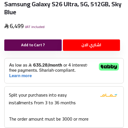
Samsung Galaxy S26 Ultra, 5G, 512GB, Sky
Blue
6,499
VAT included
Add to Cart ?
اشتري الان
Split your purchases into easy
installments from 3 to 36 months
The order amount must be 3000 or more