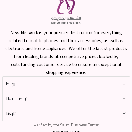
New Network is your premier destination for everything
related to mobile phones and their accessories, as well as
electronic and home appliances. We offer the latest products
from leading brands at competitive prices, backed by
outstanding customer service to ensure an exceptional
shopping experience.
روابط
تواصل معنا
تابعنا
Verified by the Saudi Business Center