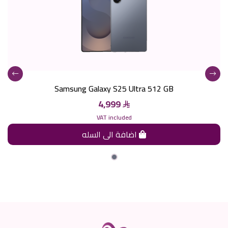
Samsung Galaxy S25 Ultra 512 GB
4,999
VAT included
اضافة الى السله