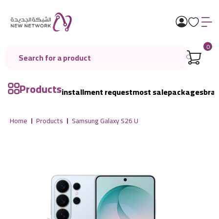
0
Products
installment request
most sale
packages
bra
Home
Products
Samsung Galaxy S26 U