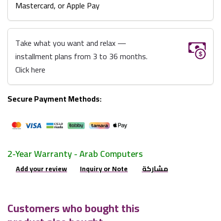
Mastercard, or Apple Pay
Take what you want and relax —
installment plans from 3 to 36 months.
Click here
Secure Payment Methods:
2-Year Warranty - Arab Computers
Add your review
Inquiry or Note
مشاركة
Customers who bought this