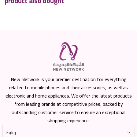
product also bought
New Network is your premier destination for everything
related to mobile phones and their accessories, as well as
electronic and home appliances. We offer the latest products
from leading brands at competitive prices, backed by
outstanding customer service to ensure an exceptional
shopping experience.
روابط