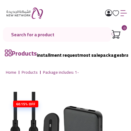
0
Products
installment request
most sale
packages
bra
Home
Products
Package includes: 1-
60.15% OFF