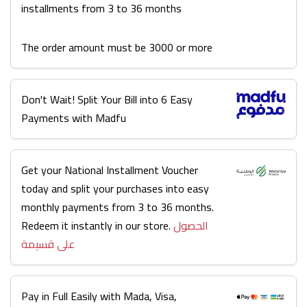
installments from 3 to 36 months
The order amount must be 3000 or more
Don't Wait! Split Your Bill into 6 Easy
Payments with Madfu
Get your National Installment Voucher
today and split your purchases into easy
monthly payments from 3 to 36 months.
Redeem it instantly in our store.
الحصول
على قسيمة
Pay in Full Easily with Mada, Visa,