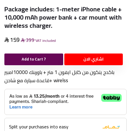
Package includes: 1-meter iPhone cable +
10,000 mAh power bank + car mount with
wireless charger.
159
399
VAT included
Add to Cart ?
اشتري الان
باكدج يتكون من كابل ايفون 1 متر + باوربنك 10000امبير
+قاعدة سيارة مع شاحن wirelss
Split your purchases into easy