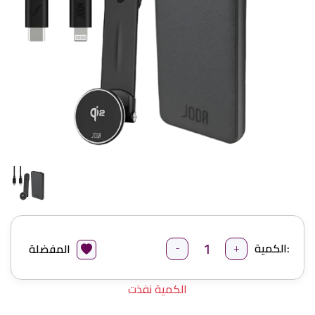
-
+
الكمية:
المفضلة
الكمية نفذت