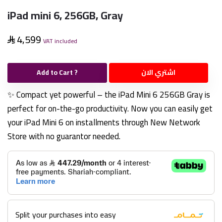
iPad mini 6, 256GB, Gray
4,599
VAT included
Add to Cart ?
اشتري الان
✨ Compact yet powerful – the iPad Mini 6 256GB Gray is
perfect for on-the-go productivity. Now you can easily get
your iPad Mini 6 on installments through New Network
Store with no guarantor needed.
Split your purchases into easy