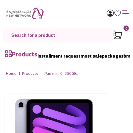
0
Products
installment request
most sale
packages
bra
Home
Products
iPad mini 6, 256GB,