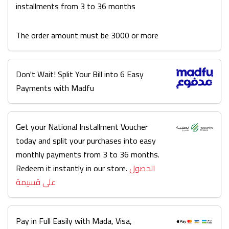
installments from 3 to 36 months
The order amount must be 3000 or more
Don't Wait! Split Your Bill into 6 Easy
Payments with Madfu
Get your National Installment Voucher
today and split your purchases into easy
monthly payments from 3 to 36 months.
Redeem it instantly in our store.
الحصول
على قسيمة
Pay in Full Easily with Mada, Visa,