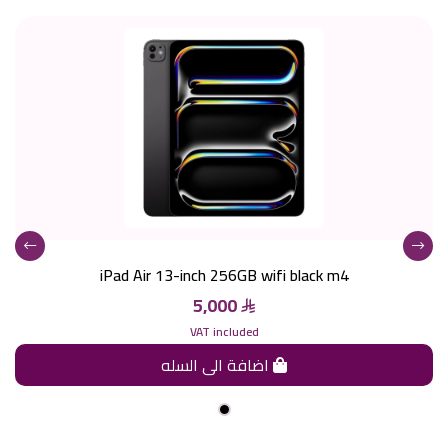
iPad Air 13-inch 256GB wifi black m4
5,000
VAT included
اضافة الى السله