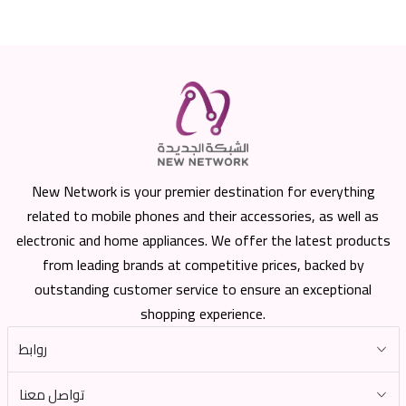
New Network is your premier destination for everything
related to mobile phones and their accessories, as well as
electronic and home appliances. We offer the latest products
from leading brands at competitive prices, backed by
outstanding customer service to ensure an exceptional
shopping experience.
روابط
تواصل معنا