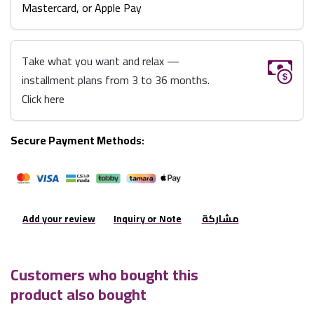
Mastercard, or Apple Pay
Take what you want and relax —
installment plans from 3 to 36 months.
Click here
Secure Payment Methods:
Add your review
Inquiry or Note
مشاركة
Customers who bought this
product also bought