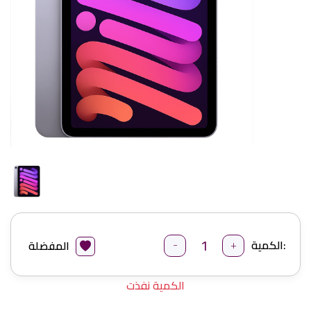
-
+
الكمية:
المفضلة
الكمية نفذت