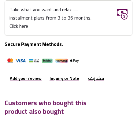
Take what you want and relax —
installment plans from 3 to 36 months.
Click here
Secure Payment Methods:
Add your review
Inquiry or Note
مشاركة
Customers who bought this
product also bought