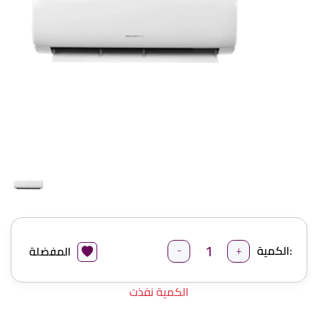
-
+
الكمية:
المفضلة
الكمية نفذت