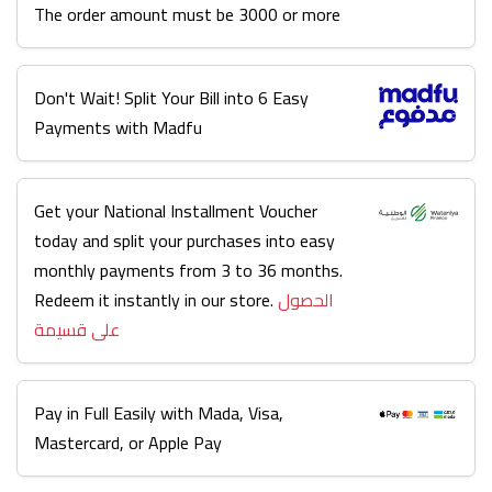
The order amount must be 3000 or more
Don't Wait! Split Your Bill into 6 Easy
Payments with Madfu
Get your National Installment Voucher
today and split your purchases into easy
monthly payments from 3 to 36 months.
Redeem it instantly in our store.
الحصول
على قسيمة
Pay in Full Easily with Mada, Visa,
Mastercard, or Apple Pay