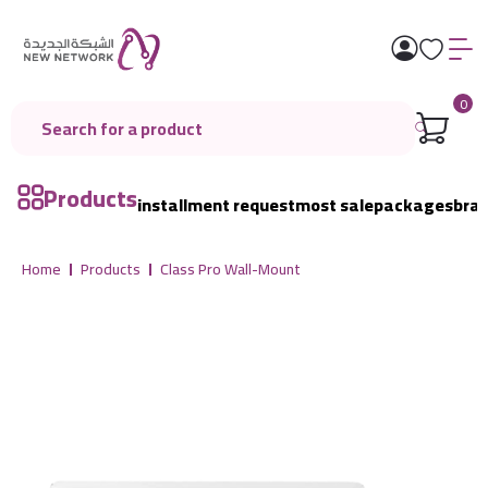
0
Products
installment request
most sale
packages
bra
Home
Products
Class Pro Wall-Mount