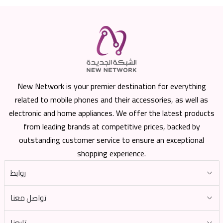
New Network is your premier destination for everything
related to mobile phones and their accessories, as well as
electronic and home appliances. We offer the latest products
from leading brands at competitive prices, backed by
outstanding customer service to ensure an exceptional
shopping experience.
روابط
تواصل معنا
تابعنا