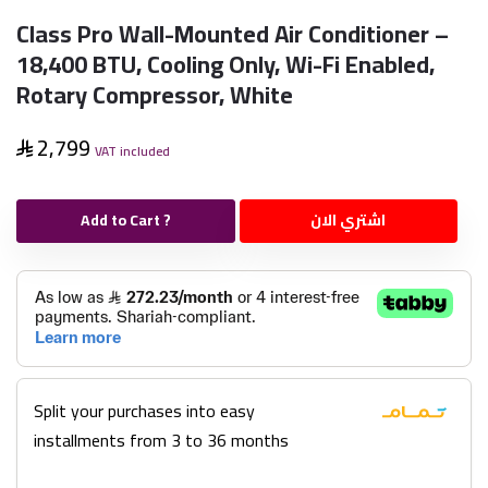
Class Pro Wall-Mounted Air Conditioner –
18,400 BTU, Cooling Only, Wi-Fi Enabled,
Rotary Compressor, White
2,799
VAT included
Add to Cart ?
اشتري الان
Split your purchases into easy
installments from 3 to 36 months