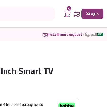
0
Login
installment request
العربية
🇸🇦
Inch Smart TV