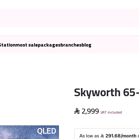
Station
most sale
packages
branches
blog
Skyworth 65-
2,999
VAT included