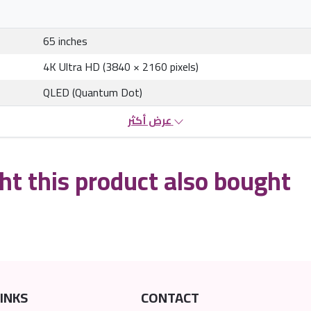
65 inches
4K Ultra HD (3840 × 2160 pixels)
QLED (Quantum Dot)
عرض أكثر
t this product also bought
INKS
CONTACT