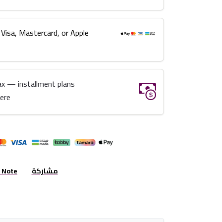
 Visa, Mastercard, or Apple
ax — installment plans
here
r Note
مشاركة