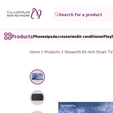
Products
Phones
ipad
accessories
Air conditioner
Play
Home
Products
Skyworth 65-Inch Smart TV