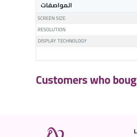
المواصفات
SCREEN SIZE
RESOLUTION
DISPLAY TECHNOLOGY
Customers who bough
L