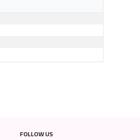
FOLLOW US