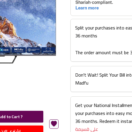
Split your purchases into ea
36 months
The order amount must be 
Don't Wait! Split Your Bill 
Madfu
Get your National Installmen
your purchases into easy m
Add to Cart ?
36 months. Redeem it instan
على قسيمة
اشتري الان