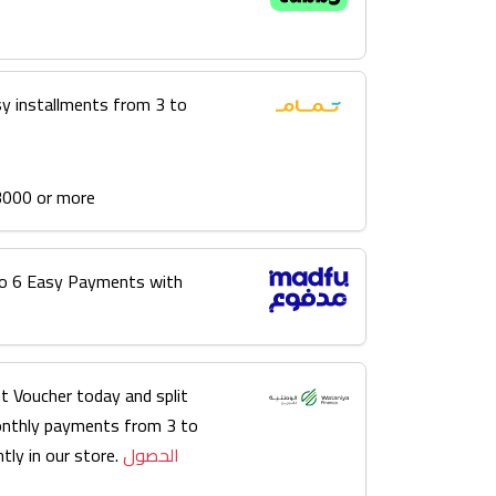
sy installments from 3 to
3000 or more
into 6 Easy Payments with
t Voucher today and split
onthly payments from 3 to
tly in our store.
الحصول