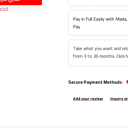
نفذت
Pay in Full Easily with Mada,
Pay
Take what you want and rel
from 3 to 36 months. Click 
Secure Payment Methods:
Add your review
Inquiry o