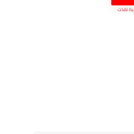
الكمية 