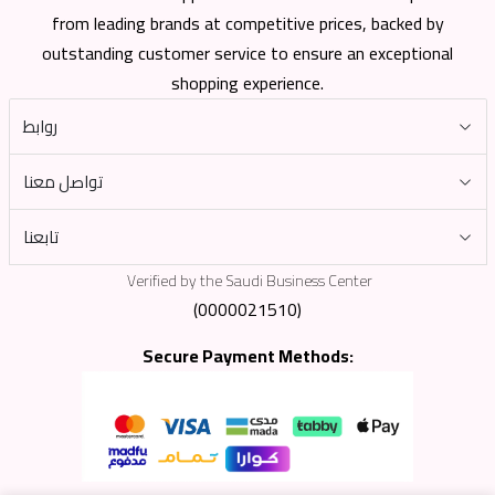
from leading brands at competitive prices, backed by
outstanding customer service to ensure an exceptional
shopping experience.
روابط
تواصل معنا
تابعنا
Verified by the Saudi Business Center
(0000021510)
Secure Payment Methods: