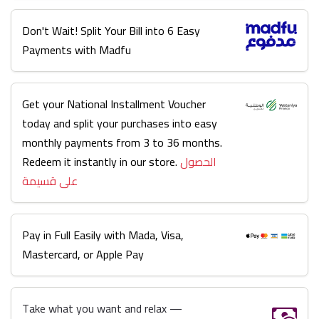
Don't Wait! Split Your Bill into 6 Easy
Payments with Madfu
Get your National Installment Voucher
today and split your purchases into easy
monthly payments from 3 to 36 months.
Redeem it instantly in our store.
الحصول
على قسيمة
Pay in Full Easily with Mada, Visa,
Mastercard, or Apple Pay
Take what you want and relax —