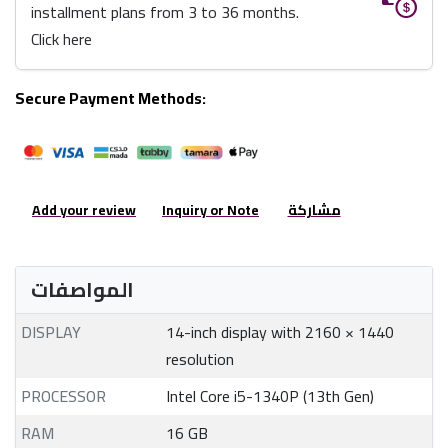
installment plans from 3 to 36 months.
Click here
Secure Payment Methods:
Add your review
Inquiry or Note
مشاركة
المواصفات
DISPLAY
14-inch display with 2160 × 1440
resolution
PROCESSOR
Intel Core i5-1340P (13th Gen)
RAM
16 GB