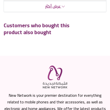
عرض أكثر
Customers who bought this
product also bought
New Network is your premier destination for everything
related to mobile phones and their accessories, as well as
electronic and home appliances. We offer the latest products