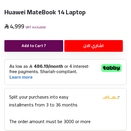
Huawei MateBook 14 Laptop
4,999
VAT included
Add to Cart ?
اشتري الان
Split your purchases into easy
installments from 3 to 36 months
The order amount must be 3000 or more