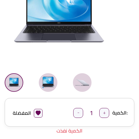
-
+
الكمية:
المفضلة
الكمية نفذت