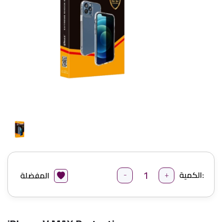
-
+
الكمية:
المفضلة