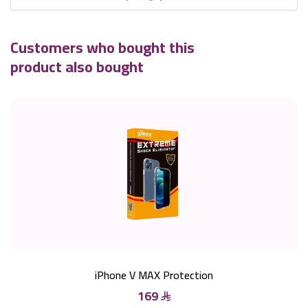
Customers who bought this
product also bought
iPhone V MAX Protection
169