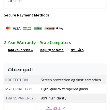
Click here
Secure Payment Methods:
2-Year Warranty - Arab Computers
Add your review
Inquiry or Note
مشاركة
المواصفات
PROTECTION
Screen protection against scratches
MATERIAL TYPE
High-quality tempered glass
TRANSPARENCY
99% high clarity
عرض أكثر