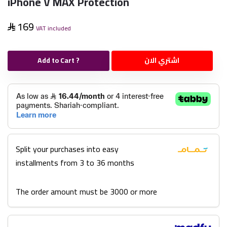
iPhone V MAX Protection
169
VAT included
Add to Cart ?
اشتري الان
Split your purchases into easy
installments from 3 to 36 months
The order amount must be 3000 or more