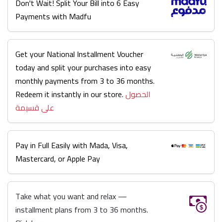
Don't Wait! Split Your Bill into 6 Easy
Payments with Madfu
Get your National Installment Voucher
today and split your purchases into easy
monthly payments from 3 to 36 months.
Redeem it instantly in our store.
الحصول
على قسيمة
Pay in Full Easily with Mada, Visa,
Mastercard, or Apple Pay
Take what you want and relax —
installment plans from 3 to 36 months.