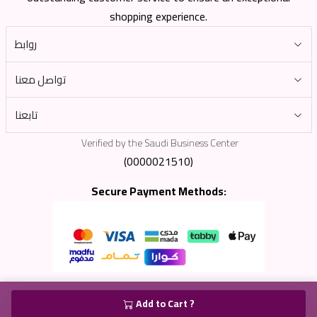
shopping experience.
روابط
تواصل معنا
تابعنا
Verified by the Saudi Business Center
(0000021510)
Secure Payment Methods:
Add to Cart ?
جميع الحقوق محفوظة لشركة الشبكة الجديدة © 2025