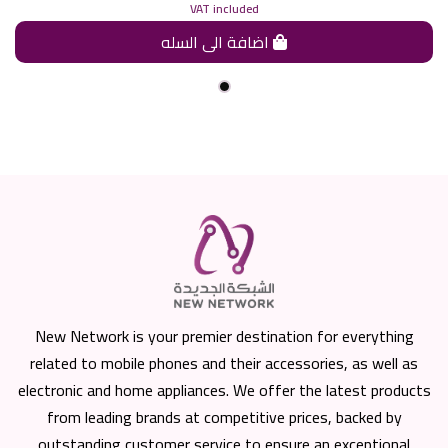
VAT included
اضافة الى السله
New Network is your premier destination for everything
related to mobile phones and their accessories, as well as
electronic and home appliances. We offer the latest products
from leading brands at competitive prices, backed by
outstanding customer service to ensure an exceptional