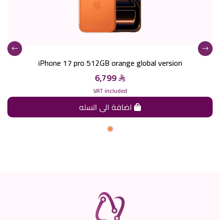
iPhone 17 pro 512GB orange global version
6,799
VAT included
اضافة الى السله