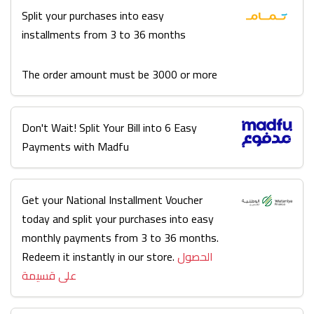
Split your purchases into easy
installments from 3 to 36 months
The order amount must be 3000 or more
Don't Wait! Split Your Bill into 6 Easy
Payments with Madfu
Get your National Installment Voucher
today and split your purchases into easy
monthly payments from 3 to 36 months.
Redeem it instantly in our store.
الحصول
على قسيمة