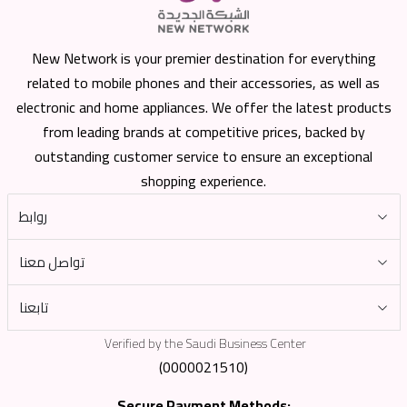
New Network is your premier destination for everything
related to mobile phones and their accessories, as well as
electronic and home appliances. We offer the latest products
from leading brands at competitive prices, backed by
outstanding customer service to ensure an exceptional
shopping experience.
روابط
تواصل معنا
تابعنا
Verified by the Saudi Business Center
(0000021510)
Secure Payment Methods: