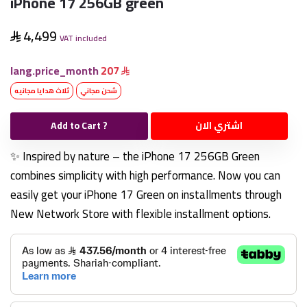
iPhone 17 256GB green
4,499
VAT included
lang.price_month
207
ثلاث هدايا مجانيه
شحن مجاني
Add to Cart ?
اشتري الان
✨ Inspired by nature – the iPhone 17 256GB Green
combines simplicity with high performance. Now you can
easily get your iPhone 17 Green on installments through
New Network Store with flexible installment options.