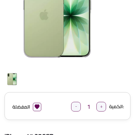
-
+
الكمية:
المفضلة