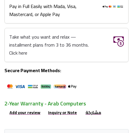
Pay in Full Easily with Mada, Visa,
Mastercard, or Apple Pay
Take what you want and relax —
installment plans from 3 to 36 months.
Click here
Secure Payment Methods:
2-Year Warranty - Arab Computers
Add your review
Inquiry or Note
مشاركة