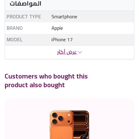
المواصفات
PRODUCT TYPE
Smartphone
BRAND
Apple
MODEL
iPhone 17
عرض أكثر
Customers who bought this
product also bought