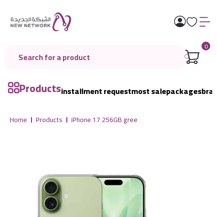
0
Products
installment request
most sale
packages
bra
Home
Products
iPhone 17 256GB gree