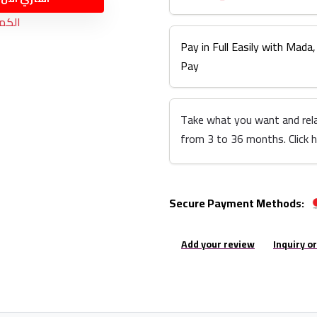
نفذت
Pay in Full Easily with Mada,
Pay
Take what you want and rel
from 3 to 36 months. Click 
Secure Payment Methods:
Add your review
Inquiry o