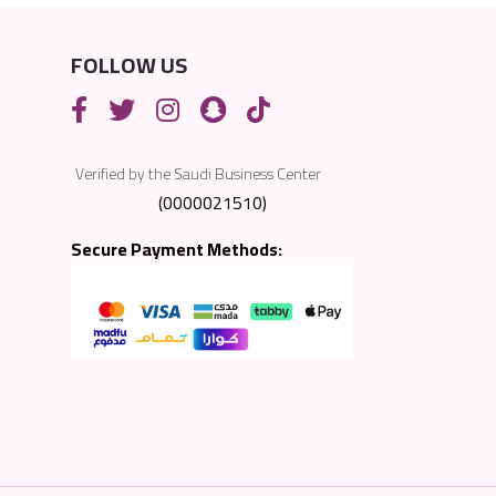
FOLLOW US
Verified by the Saudi Business Center
(0000021510)
Secure Payment Methods: