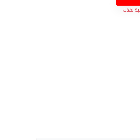
الكمية 