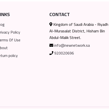
INKS
CONTACT
log
Kingdom of Saudi Arabia - Riyadh
Al-Murasalat District, Hisham Bin
rivacy Policy
Abdul-Malik Street.
erms Of Use
info@newnetwork.sa
bout
920020696
eturn policy