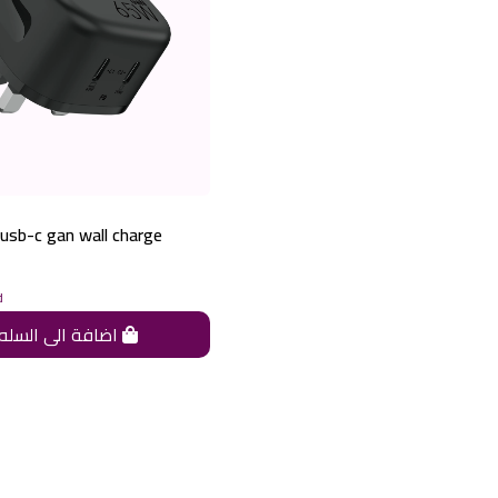
usb-c gan wall charge
d
اضافة الى السله