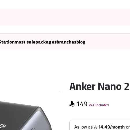
Station
most sale
packages
branches
blog
Anker Nano 
149
VAT included