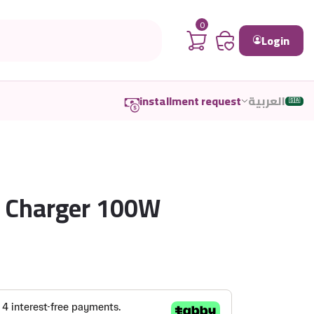
0
Login
installment request
العربية
🇸🇦
2 Charger 100W