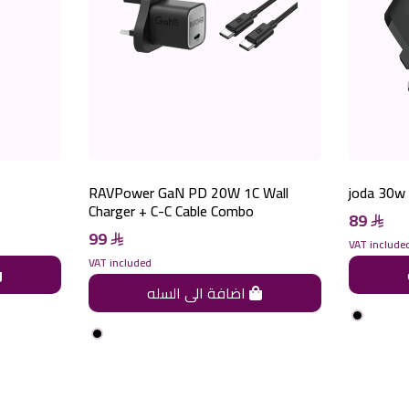
RAVPower GaN PD 20W 1C Wall
joda 30w 
Charger + C-C Cable Combo
89
99
VAT include
VAT included
اضافة الى السله