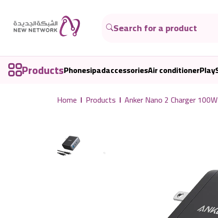
Products
Phones
ipad
accessories
Air conditioner
Play
Home
Products
Anker Nano 2 Charger 100W