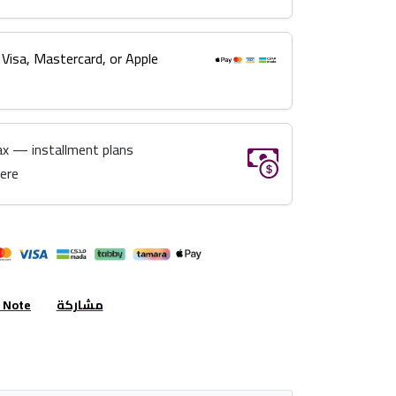
 Visa, Mastercard, or Apple
ax — installment plans
here
r Note
مشاركة