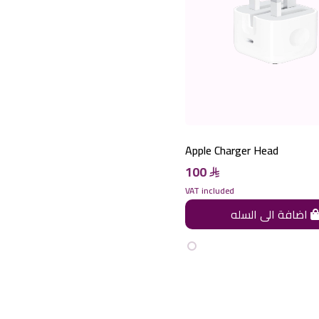
Apple Charger Head
100
VAT included
اضافة الى السله