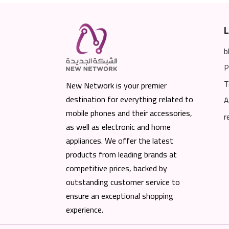
L
b
P
T
New Network is your premier
destination for everything related to
A
mobile phones and their accessories,
r
as well as electronic and home
appliances. We offer the latest
products from leading brands at
competitive prices, backed by
outstanding customer service to
ensure an exceptional shopping
experience.