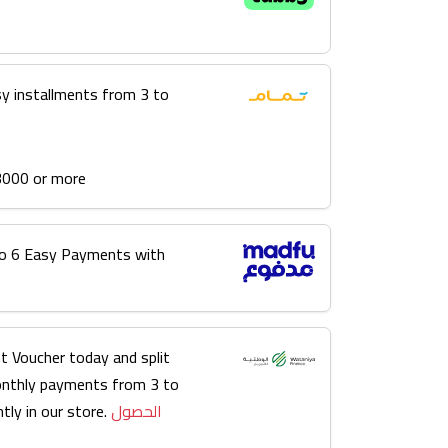
sy installments from 3 to
3000 or more
into 6 Easy Payments with
t Voucher today and split
onthly payments from 3 to
tly in our store.
الحصول