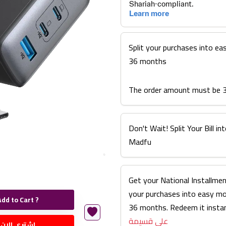
Split your purchases into ea
36 months
The order amount must be 
Don't Wait! Split Your Bill 
Madfu
Get your National Installmen
your purchases into easy m
Add to Cart ?
36 months. Redeem it instan
على قسيمة
اشتري الان