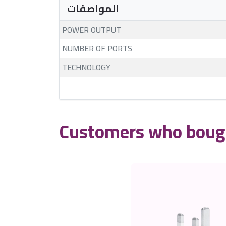
المواصفات
POWER OUTPUT
NUMBER OF PORTS
TECHNOLOGY
Customers who bough