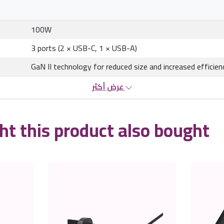
100W
3 ports (2 × USB-C, 1 × USB-A)
GaN II technology for reduced size and increased efficien
عرض أكثر
t this product also bought