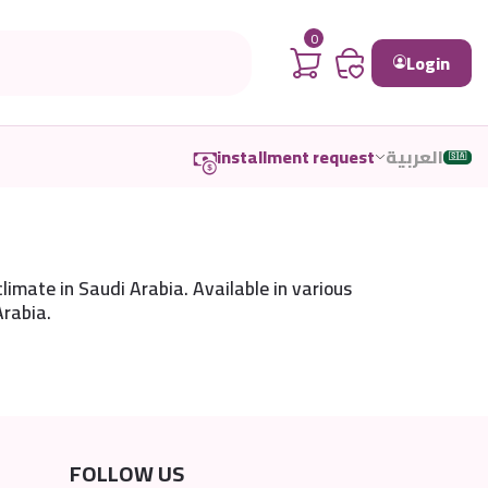
0
Login
installment request
العربية
🇸🇦
limate in Saudi Arabia. Available in various
Arabia.
FOLLOW US