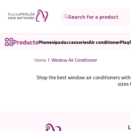
Products
Phones
ipad
accessories
Air conditioner
Play
Home
Window Air Conditioner
Shop the best window air conditioners with 
sizes 
L