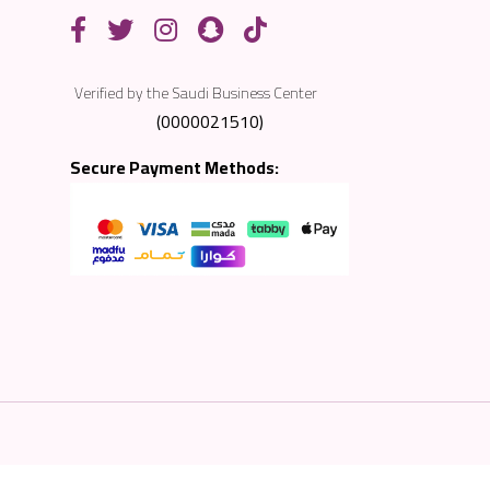
Verified by the Saudi Business Center
(0000021510)
Secure Payment Methods: