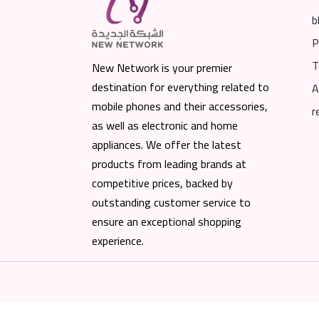
b
P
T
New Network is your premier
destination for everything related to
A
mobile phones and their accessories,
r
as well as electronic and home
appliances. We offer the latest
products from leading brands at
competitive prices, backed by
outstanding customer service to
ensure an exceptional shopping
experience.