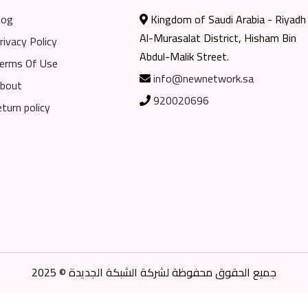
log
Kingdom of Saudi Arabia - Riyadh
Al-Murasalat District, Hisham Bin
rivacy Policy
Abdul-Malik Street.
erms Of Use
info@newnetwork.sa
bout
920020696
eturn policy
جميع الحقوق محفوظة لشركة الشبكة الجديدة © 2025