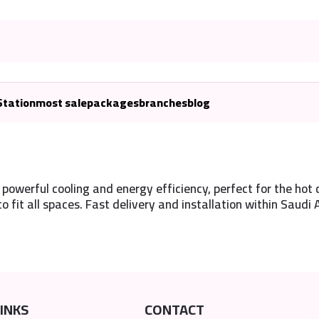
Station
most sale
packages
branches
blog
powerful cooling and energy efficiency, perfect for the hot c
to fit all spaces. Fast delivery and installation within Saudi 
INKS
CONTACT