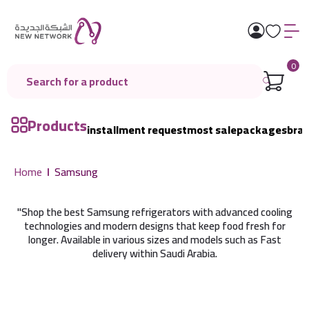
0
Products
installment request
most sale
packages
bra
Home
Samsung
"Shop the best Samsung refrigerators with advanced cooling
technologies and modern designs that keep food fresh for
longer. Available in various sizes and models such as Fast
delivery within Saudi Arabia.