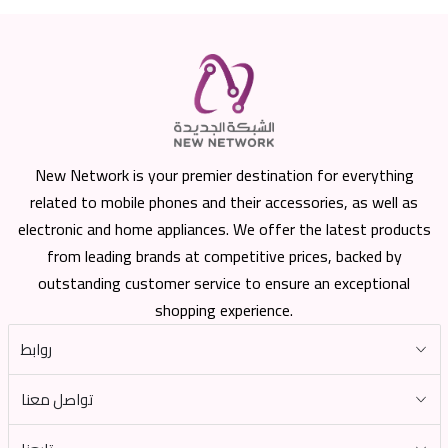
New Network is your premier destination for everything
related to mobile phones and their accessories, as well as
electronic and home appliances. We offer the latest products
from leading brands at competitive prices, backed by
outstanding customer service to ensure an exceptional
shopping experience.
روابط
تواصل معنا