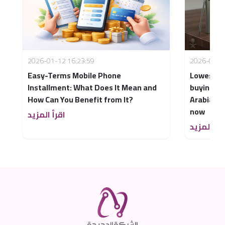
2026-01-12 16:23:59
2026-04-1
Easy-Terms Mobile Phone
Lowest mo
Installment: What Does It Mean and
buying a 
How Can You Benefit from It?
Arabia – 
now
اقرأ المزيد
اقرأ المزي