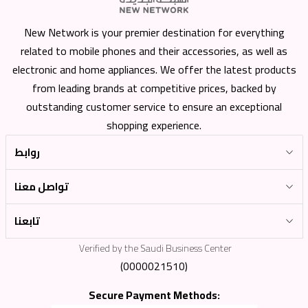
New Network is your premier destination for everything
related to mobile phones and their accessories, as well as
electronic and home appliances. We offer the latest products
from leading brands at competitive prices, backed by
outstanding customer service to ensure an exceptional
shopping experience.
روابط
تواصل معنا
تابعنا
Verified by the Saudi Business Center
(0000021510)
Secure Payment Methods: